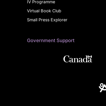
IV Programme
Virtual Book Club
Small Press Explorer
Government Support