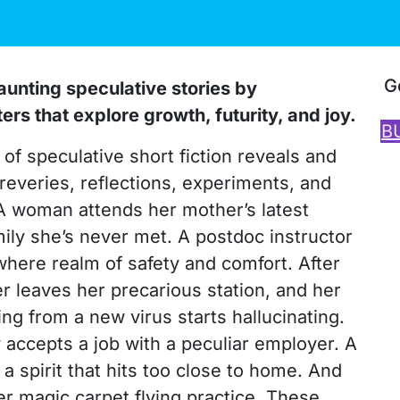
G
unting speculative stories by
s that explore growth, futurity, and joy.
B
of speculative short fiction reveals and
 reveries, reflections, experiments, and
 A woman attends her mother’s latest
mily she’s never met. A postdoc instructor
where realm of safety and comfort. After
er leaves her precarious station, and her
g from a new virus starts hallucinating.
 accepts a job with a peculiar employer. A
spirit that hits too close to home. And
er magic carpet flying practice. These