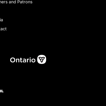
ners and Patrons
g
ia
tact