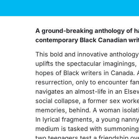
A ground-breaking anthology of ha
contemporary Black Canadian writer
This bold and innovative anthology 
uplifts the spectacular imaginings,
hopes of Black writers in Canada.
resurrection, only to encounter fa
navigates an almost-life in an Else
social collapse, a former sex work
memories, behind. A woman isolatin
In lyrical fragments, a young nanny
medium is tasked with summoning a 
two teenagers test a friendship ov