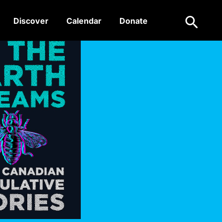
Search
Discover
Calendar
Donate