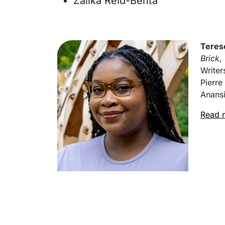
Zalika Reid-Benta
Teres
Brick
,
Writer
Pierre
Anansi
Read 