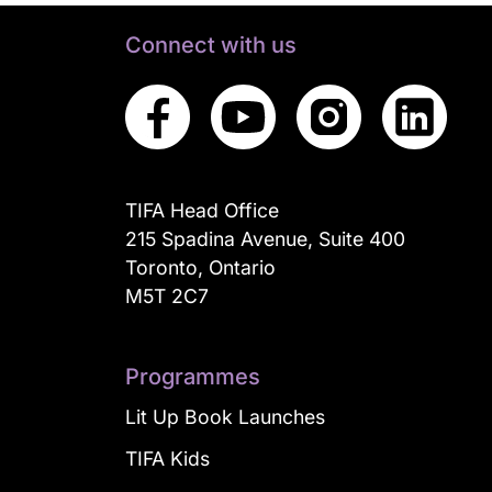
Connect with us
TIFA Head Office
215 Spadina Avenue, Suite 400
Toronto, Ontario
M5T 2C7
Programmes
Lit Up Book Launches
TIFA Kids