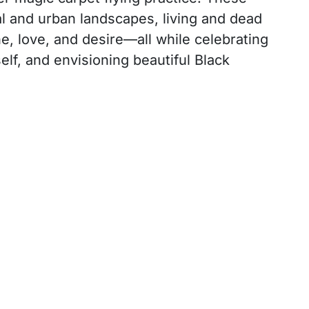
al and urban landscapes, living and dead
e, love, and desire—all while celebrating
lf, and envisioning beautiful Black