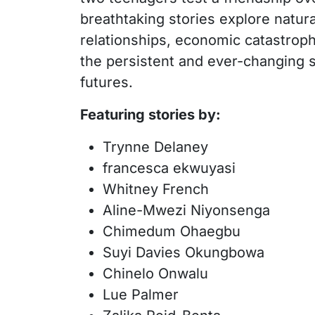
breathtaking stories explore natur
relationships, economic catastroph
the persistent and ever-changing se
futures.
Featuring stories by:
Trynne Delaney
francesca ekwuyasi
Whitney French
Aline-Mwezi Niyonsenga
Chimedum Ohaegbu
Suyi Davies Okungbowa
Chinelo Onwalu
Lue Palmer