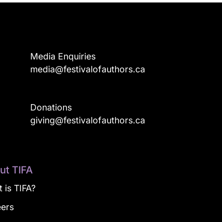
Media Enquiries
media@festivalofauthors.ca
Donations
a
giving@festivalofauthors.ca
ut TIFA
 is TIFA?
eers