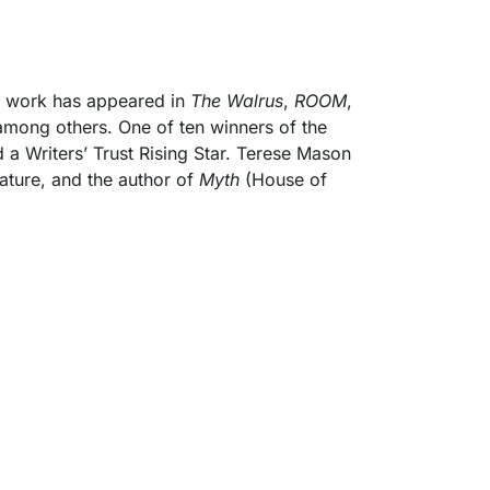
e work has appeared in
The Walrus
,
ROOM
,
among others. One of ten winners of the
a Writers’ Trust Rising Star. Terese Mason
rature, and the author of
Myth
(House of