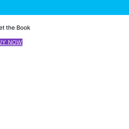
et the Book
UY NOW