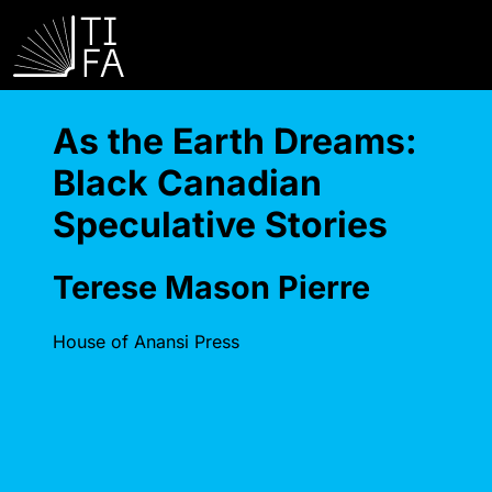
As the Earth Dreams:
Black Canadian
Speculative Stories
Terese Mason Pierre
House of Anansi Press