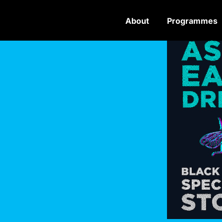
About
Programmes