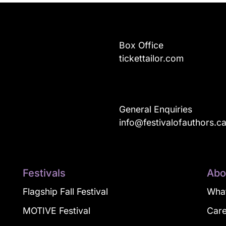
Box Office
tickettailor.com
General Enquiries
info@festivalofauthors.c
Festivals
Abo
Flagship Fall Festival
What
MOTIVE Festival
Car