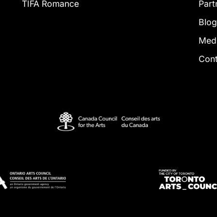
TIFA Romance
Part
Blo
Med
Con