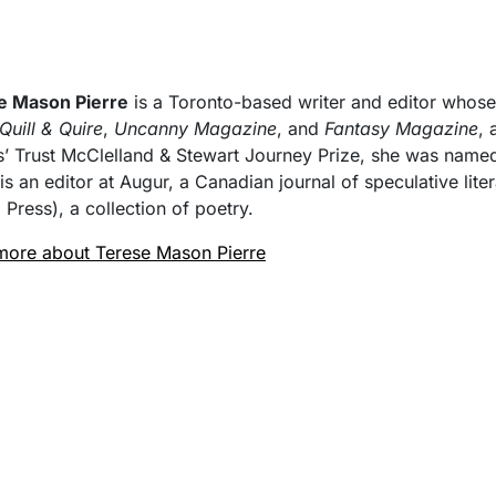
e Mason Pierre
is a Toronto-based writer and editor whos
Quill & Quire
,
Uncanny Magazine
, and
Fantasy Magazine
, 
s’ Trust McClelland & Stewart Journey Prize, she was named 
 is an editor at Augur, a Canadian journal of speculative lite
 Press), a collection of poetry.
more about Terese Mason Pierre