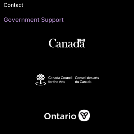
Contact
Government Support