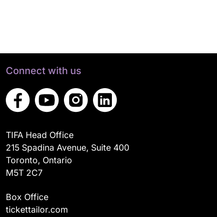
Connect with us
TIFA Head Office
215 Spadina Avenue, Suite 400
Toronto, Ontario
M5T 2C7
Box Office
tickettailor.com