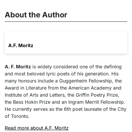
About the Author
A.F. Moritz
A. F. Moritz
is widely considered one of the defining
and most beloved lyric poets of his generation. His
many honours include a Guggenheim Fellowship, the
Award in Literature from the American Academy and
Institute of Arts and Letters, the Griffin Poetry Prize,
the Bess Hokin Prize and an Ingram Merrill Fellowship.
He currently serves as the 6th poet laureate of the City
of Toronto.
Read more about A.F. Moritz