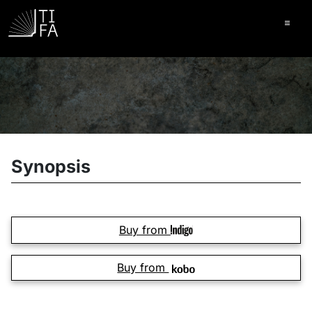
Ope
Synopsis
Buy from
Buy from