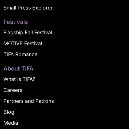
Small Press Explorer
Festivals
Flagship Fall Festival
MOTIVE Festival
TIFA Romance
About TIFA
What is TIFA?
Careers
Partners and Patrons
Blog
Media