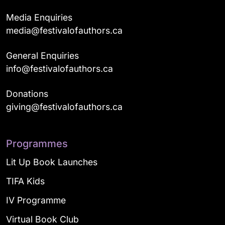
Media Enquiries
media@festivalofauthors.ca
General Enquiries
info@festivalofauthors.ca
Donations
giving@festivalofauthors.ca
Programmes
Lit Up Book Launches
TIFA Kids
IV Programme
Virtual Book Club