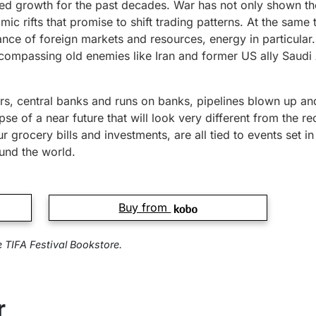
led growth for the past decades. War has not only shown the 
c rifts that promise to shift trading patterns. At the same t
ance of foreign markets and resources, energy in particular
compassing old enemies like Iran and former US ally Saudi A
ars, central banks and runs on banks, pipelines blown up 
se of a near future that will look very different from the rec
r grocery bills and investments, are all tied to events set 
und the world.
Buy from
e TIFA Festival Bookstore.
r