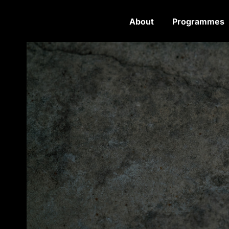
About
Programmes