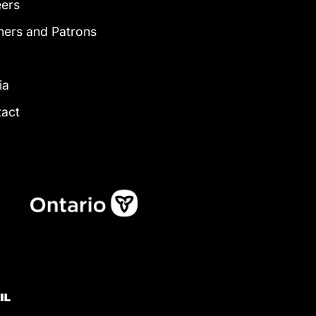
eers
ners and Patrons
g
ia
tact