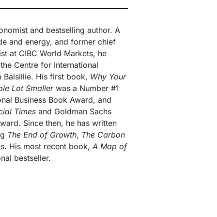
nomist and bestselling author. A
de and energy, and former chief
ist at CIBC World Markets, he
the Centre for International
alsillie. His first book,
Why Your
ole Lot Smaller
was a Number #1
ional Business Book Award, and
cial Times
and Goldman Sachs
ward. Since then, he has written
ing
The End of Growth
,
The Carbon
es
. His most recent book,
A Map of
nal bestseller.