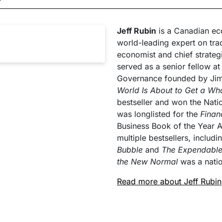
Jeff Rubin
is a Canadian eco
world-leading expert on tra
economist and chief strateg
served as a senior fellow at 
Governance founded by Jim B
World Is About to Get a Wh
bestseller and won the Nat
was longlisted for the
Finan
Business Book of the Year A
multiple bestsellers, includ
Bubble
and
The Expendabl
the New Normal
was a natio
Read more about Jeff Rubin