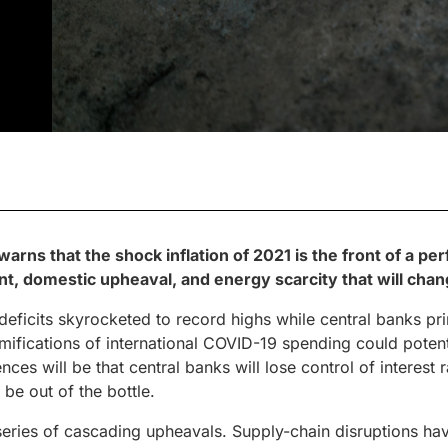
arns that the shock inflation of 2021 is the front of a pe
ent, domestic upheaval, and energy scarcity that will cha
eficits skyrocketed to record highs while central banks pr
mifications of international COVID-19 spending could potent
nces will be that central banks will lose control of interest
 be out of the bottle.
 series of cascading upheavals. Supply-chain disruptions ha