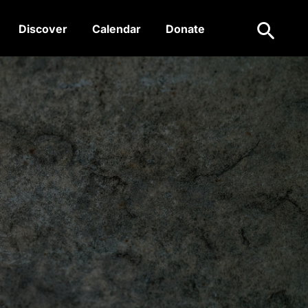
Search
Discover
Calendar
Donate