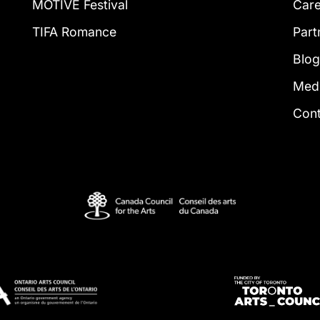
MOTIVE Festival
Car
TIFA Romance
Part
Blo
Med
Con