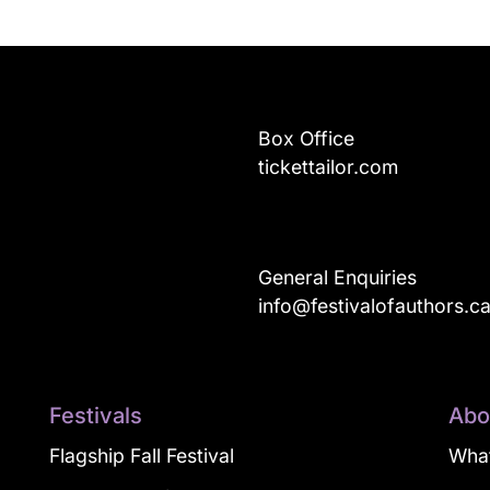
Box Office
tickettailor.com
General Enquiries
info@festivalofauthors.c
Festivals
Abo
Flagship Fall Festival
What