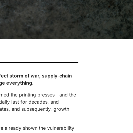
rfect storm of war, supply-chain
nge everything.
imed the printing presses—and the
ially last for decades, and
 rates, and subsequently, growth
ve already shown the vulnerability