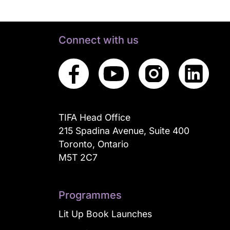
Connect with us
TIFA Head Office
215 Spadina Avenue, Suite 400
Toronto, Ontario
M5T 2C7
Programmes
Lit Up Book Launches