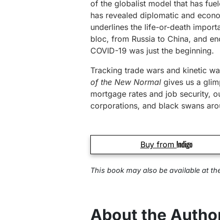
of the globalist model that has fue
has revealed diplomatic and economi
underlines the life-or-death import
bloc, from Russia to China, and en
COVID-19 was just the beginning.
Tracking trade wars and kinetic w
of the New Normal
gives us a glimp
mortgage rates and job security, ou
corporations, and black swans aro
Buy from
This book may also be available at
th
About the Autho