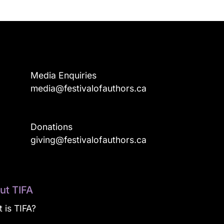
Media Enquiries
media@festivalofauthors.ca
Donations
a
giving@festivalofauthors.ca
ut TIFA
 is TIFA?