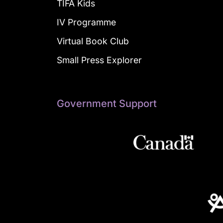
TIFA Kids
IV Programme
Virtual Book Club
Small Press Explorer
Government Support