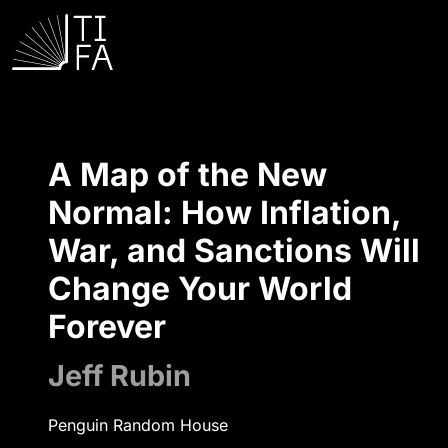
A Map of the New
Normal: How Inflation,
War, and Sanctions Will
Change Your World
Forever
Jeff Rubin
Penguin Random House