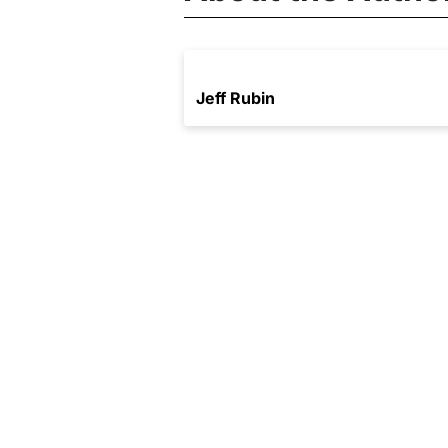
Jeff Rubin