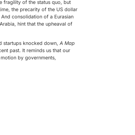
fragility of the status quo, but
ime, the precarity of the US dollar
. And consolidation of a Eurasian
rabia, hint that the upheaval of
and startups knocked down,
A Map
ent past. It reminds us that our
in motion by governments,