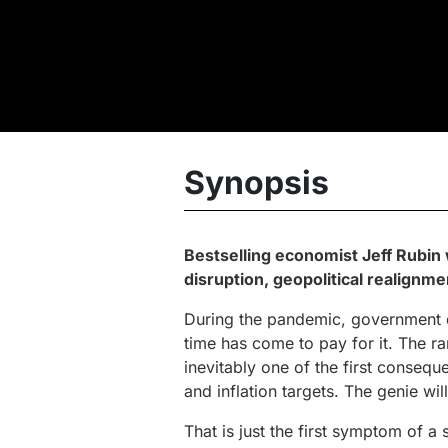
Synopsis
Bestselling economist Jeff Rubin w
disruption, geopolitical realignm
During the pandemic, government d
time has come to pay for it. The ra
inevitably one of the first conseque
and inflation targets. The genie will
That is just the first symptom of a