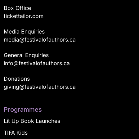
Box Office
tickettailor.com
Media Enquiries
media@festivalofauthors.ca
General Enquiries
info@festivalofauthors.ca
Donations
giving@festivalofauthors.ca
Programmes
Lit Up Book Launches
TIFA Kids