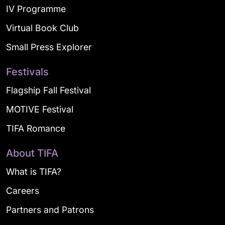
IV Programme
Virtual Book Club
Small Press Explorer
Festivals
Flagship Fall Festival
MOTIVE Festival
TIFA Romance
About TIFA
What is TIFA?
Careers
Partners and Patrons