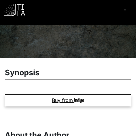
Ope
Synopsis
Buy from
About the Author