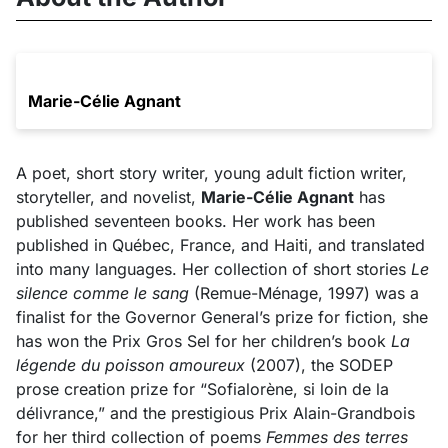
Marie-Célie Agnant
A poet, short story writer, young adult fiction writer,
storyteller, and novelist,
Marie-Célie Agnant
has
published seventeen books. Her work has been
published in Québec, France, and Haiti, and translated
into many languages. Her collection of short stories
Le
silence comme le sang
(Remue-Ménage, 1997) was a
finalist for the Governor General’s prize for fiction, she
has won the Prix Gros Sel for her children’s book
La
légende du poisson amoureux
(2007), the SODEP
prose creation prize for “Sofialorène, si loin de la
délivrance,” and the prestigious Prix Alain-Grandbois
for her third collection of poems
Femmes des terres