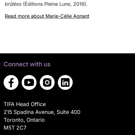
brûlées
(Éditions Pleine Lune, 2016).
Read more about Marie-Célie Agnant
Connect with us
TIFA Head Office
215 Spadina Avenue, Suite 400
Toronto, Ontario
M5T 2C7