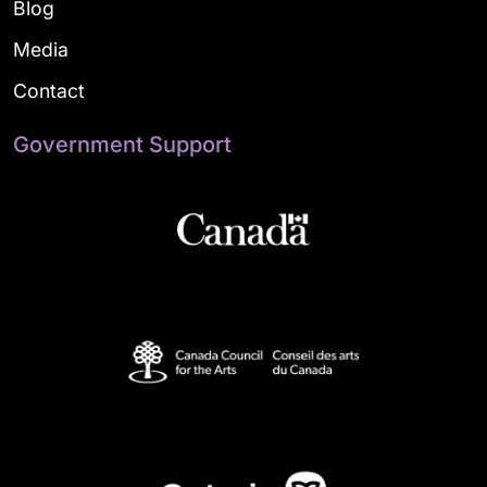
Blog
Media
Contact
Government Support