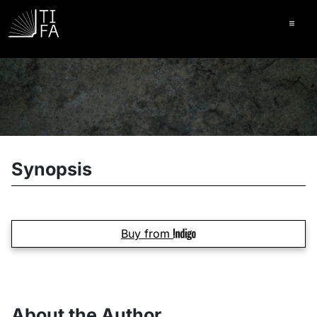
Ope
Synopsis
Buy from
About the Author