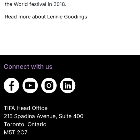
the World festival in 2018.
Read more about Lennie Goodings
Connect with us
TIFA Head Office
215 Spadina Avenue, Suite 400
Toronto, Ontario
M5T 2C7