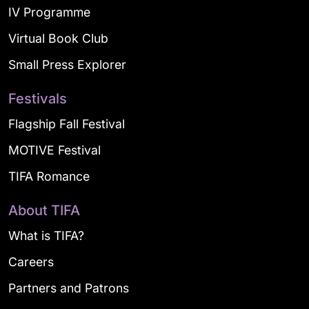
IV Programme
Virtual Book Club
Small Press Explorer
Festivals
Flagship Fall Festival
MOTIVE Festival
TIFA Romance
About TIFA
What is TIFA?
Careers
Partners and Patrons