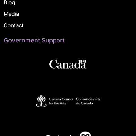
Blog
Media
Contact
Government Support