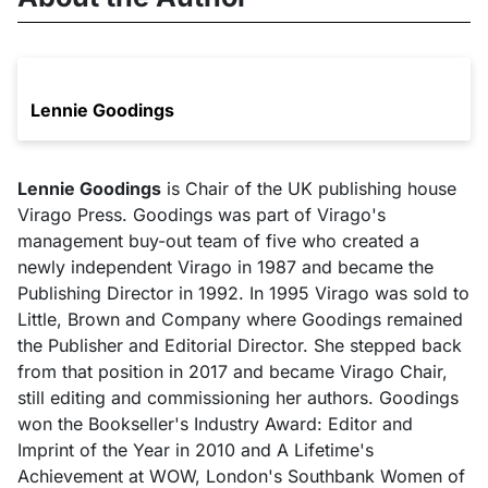
Lennie Goodings
Lennie Goodings
is Chair of the UK publishing house
Virago Press. Goodings was part of Virago's
management buy-out team of five who created a
newly independent Virago in 1987 and became the
Publishing Director in 1992. In 1995 Virago was sold to
Little, Brown and Company where Goodings remained
the Publisher and Editorial Director. She stepped back
from that position in 2017 and became Virago Chair,
still editing and commissioning her authors. Goodings
won the Bookseller's Industry Award: Editor and
Imprint of the Year in 2010 and A Lifetime's
Achievement at WOW, London's Southbank Women of