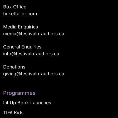
Box Office
tickettailor.com
Media Enquiries
media@festivalofauthors.ca
General Enquiries
info@festivalofauthors.ca
Donations
giving@festivalofauthors.ca
Programmes
Lit Up Book Launches
TIFA Kids