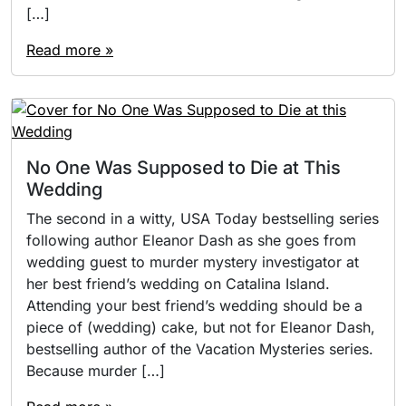
[…]
Read more »
No One Was Supposed to Die at This
Wedding
The second in a witty, USA Today bestselling series
following author Eleanor Dash as she goes from
wedding guest to murder mystery investigator at
her best friend’s wedding on Catalina Island.
Attending your best friend’s wedding should be a
piece of (wedding) cake, but not for Eleanor Dash,
bestselling author of the Vacation Mysteries series.
Because murder […]