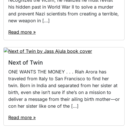
his hidden past in World War II to solve a murder
and prevent Nazi scientists from creating a terrible,
new weapon in […]
Read more »
Next of Twin
ONE WANTS THE MONEY . . . Riah Arora has
traveled from Italy to San Francisco to find her
twin. Born in India and separated from her sister at
birth, even she isn’t sure if she’s on a mission to
deliver a message from their ailing birth mother—or
con her sister like one of the […]
Read more »