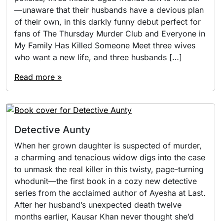
—unaware that their husbands have a devious plan
of their own, in this darkly funny debut perfect for
fans of The Thursday Murder Club and Everyone in
My Family Has Killed Someone Meet three wives
who want a new life, and three husbands […]
Read more »
Detective Aunty
When her grown daughter is suspected of murder,
a charming and tenacious widow digs into the case
to unmask the real killer in this twisty, page-turning
whodunit—the first book in a cozy new detective
series from the acclaimed author of Ayesha at Last.
After her husband’s unexpected death twelve
months earlier, Kausar Khan never thought she’d