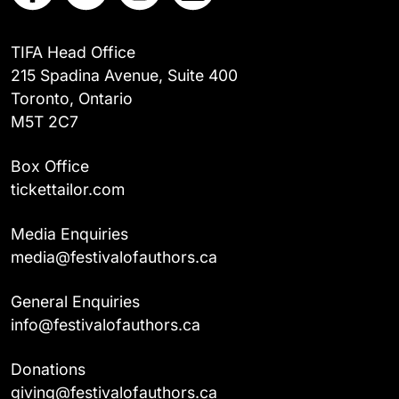
TIFA Head Office
215 Spadina Avenue, Suite 400
Toronto, Ontario
M5T 2C7
Box Office
tickettailor.com
Media Enquiries
media@festivalofauthors.ca
General Enquiries
info@festivalofauthors.ca
Donations
giving@festivalofauthors.ca