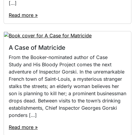
[…]
Read more »
A Case of Matricide
From the Booker-nominated author of Case
Study and His Bloody Project comes the next
adventure of Inspector Gorski. In the unremarkable
French town of Saint-Louis, a mysterious stranger
stalks the streets; an elderly woman believes her
son is planning to kill her; a prominent businessman
drops dead. Between visits to the town’s drinking
establishments, Chief Inspector Georges Gorski
ponders […]
Read more »