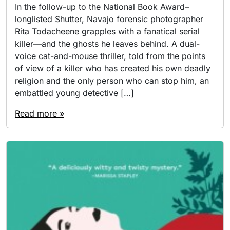
In the follow-up to the National Book Award–
longlisted Shutter, Navajo forensic photographer
Rita Todacheene grapples with a fanatical serial
killer—and the ghosts he leaves behind. A dual-
voice cat-and-mouse thriller, told from the points
of view of a killer who has created his own deadly
religion and the only person who can stop him, an
embattled young detective […]
Read more »