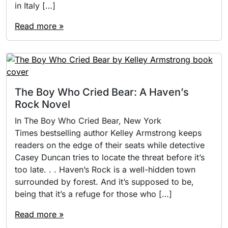
in Italy […]
Read more »
The Boy Who Cried Bear: A Haven’s
Rock Novel
In The Boy Who Cried Bear, New York
Times bestselling author Kelley Armstrong keeps
readers on the edge of their seats while detective
Casey Duncan tries to locate the threat before it’s
too late. . . Haven’s Rock is a well-hidden town
surrounded by forest. And it’s supposed to be,
being that it’s a refuge for those who […]
Read more »