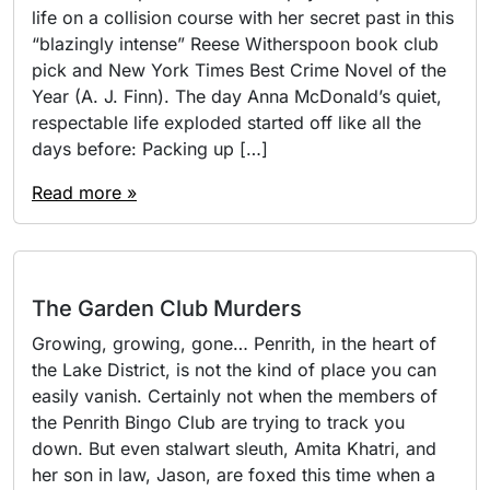
life on a collision course with her secret past in this
“blazingly intense” Reese Witherspoon book club
pick and New York Times Best Crime Novel of the
Year (A. J. Finn). The day Anna McDonald’s quiet,
respectable life exploded started off like all the
days before: Packing up […]
Read more »
The Garden Club Murders
Growing, growing, gone… Penrith, in the heart of
the Lake District, is not the kind of place you can
easily vanish. Certainly not when the members of
the Penrith Bingo Club are trying to track you
down. But even stalwart sleuth, Amita Khatri, and
her son in law, Jason, are foxed this time when a