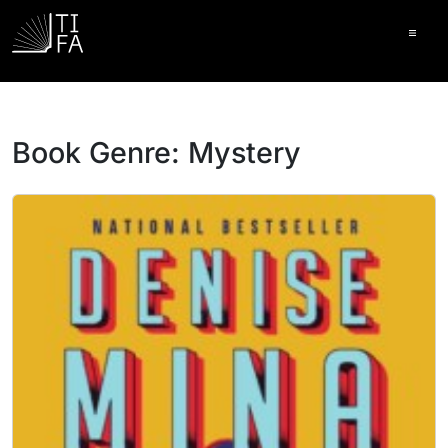
Ope
Book Genre:
Mystery