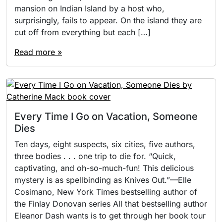
mansion on Indian Island by a host who,
surprisingly, fails to appear. On the island they are
cut off from everything but each […]
Read more »
Every Time I Go on Vacation, Someone
Dies
Ten days, eight suspects, six cities, five authors,
three bodies . . . one trip to die for. “Quick,
captivating, and oh-so-much-fun! This delicious
mystery is as spellbinding as Knives Out.”—Elle
Cosimano, New York Times bestselling author of
the Finlay Donovan series All that bestselling author
Eleanor Dash wants is to get through her book tour