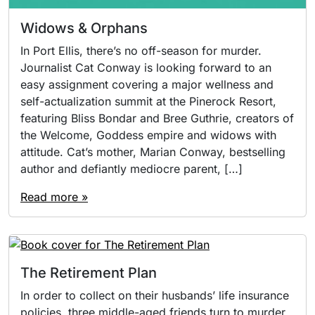
Widows & Orphans
In Port Ellis, there’s no off-season for murder.
Journalist Cat Conway is looking forward to an
easy assignment covering a major wellness and
self-actualization summit at the Pinerock Resort,
featuring Bliss Bondar and Bree Guthrie, creators of
the Welcome, Goddess empire and widows with
attitude. Cat’s mother, Marian Conway, bestselling
author and defiantly mediocre parent, […]
Read more »
The Retirement Plan
In order to collect on their husbands’ life insurance
policies, three middle-aged friends turn to murder