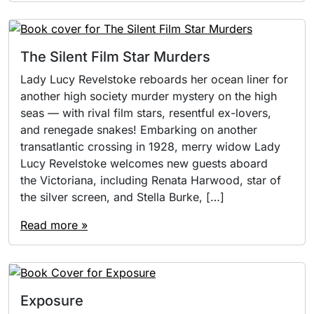
The Silent Film Star Murders
Lady Lucy Revelstoke reboards her ocean liner for
another high society murder mystery on the high
seas — with rival film stars, resentful ex-lovers,
and renegade snakes! Embarking on another
transatlantic crossing in 1928, merry widow Lady
Lucy Revelstoke welcomes new guests aboard
the Victoriana, including Renata Harwood, star of
the silver screen, and Stella Burke, […]
Read more »
Exposure