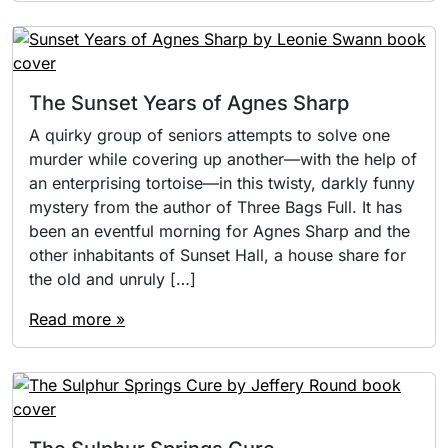
The Sunset Years of Agnes Sharp
A quirky group of seniors attempts to solve one
murder while covering up another—with the help of
an enterprising tortoise—in this twisty, darkly funny
mystery from the author of Three Bags Full. It has
been an eventful morning for Agnes Sharp and the
other inhabitants of Sunset Hall, a house share for
the old and unruly […]
Read more »