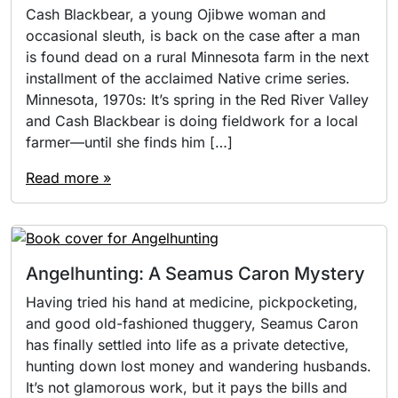
Cash Blackbear, a young Ojibwe woman and
occasional sleuth, is back on the case after a man
is found dead on a rural Minnesota farm in the next
installment of the acclaimed Native crime series.
Minnesota, 1970s: It’s spring in the Red River Valley
and Cash Blackbear is doing fieldwork for a local
farmer—until she finds him […]
Read more »
Angelhunting: A Seamus Caron Mystery
Having tried his hand at medicine, pickpocketing,
and good old-fashioned thuggery, Seamus Caron
has finally settled into life as a private detective,
hunting down lost money and wandering husbands.
It’s not glamorous work, but it pays the bills and