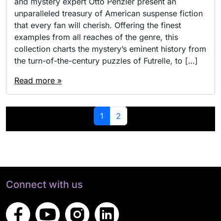
and mystery expert Otto Penzler present an
unparalleled treasury of American suspense fiction
that every fan will cherish. Offering the finest
examples from all reaches of the genre, this
collection charts the mystery’s eminent history from
the turn-of-the-century puzzles of Futrelle, to […]
Read more »
Page navigation
Current Page
Page
1
2
Connect with us