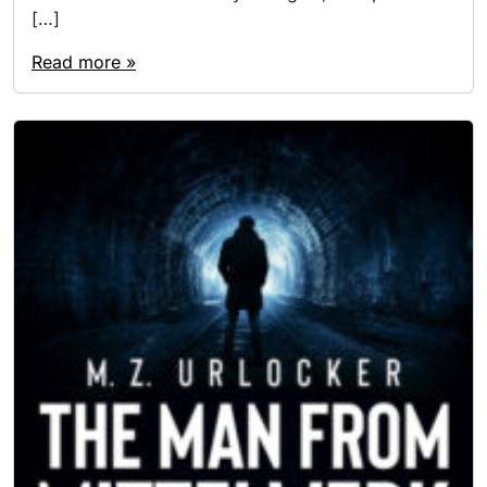
[…]
Read more »