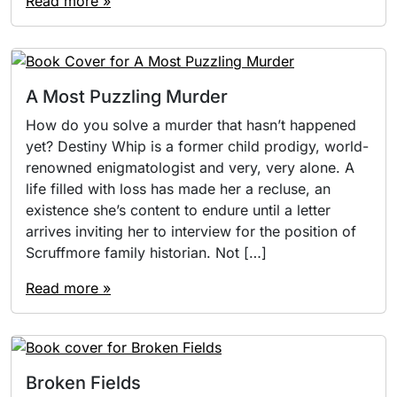
Read more »
A Most Puzzling Murder
How do you solve a murder that hasn’t happened
yet? Destiny Whip is a former child prodigy, world-
renowned enigmatologist and very, very alone. A
life filled with loss has made her a recluse, an
existence she’s content to endure until a letter
arrives inviting her to interview for the position of
Scruffmore family historian. Not […]
Read more »
Broken Fields