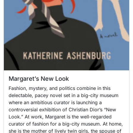
Margaret’s New Look
Fashion, mystery, and politics combine in this
delectable, pacey novel set in a big-city museum
where an ambitious curator is launching a
controversial exhibition of Christian Dior’s “New
Look.” At work, Margaret is the well-regarded
curator of fashion for a big-city museum. At home,
she is the mother of lively twin girls, the spouse of