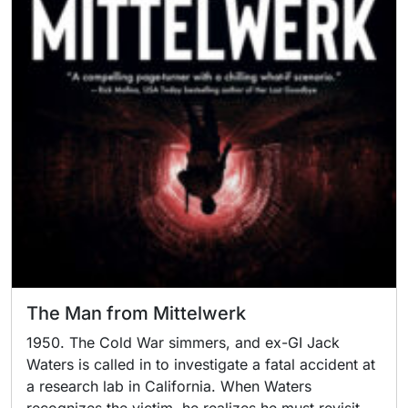
The Man from Mittelwerk
1950. The Cold War simmers, and ex-GI Jack
Waters is called in to investigate a fatal accident at
a research lab in California. When Waters
recognizes the victim, he realizes he must revisit