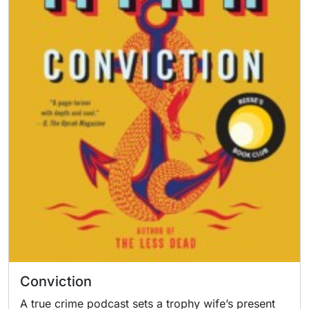
Conviction
A true crime podcast sets a trophy wife’s present