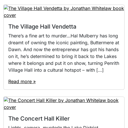
The Village Hall Vendetta
There’s a fine art to murder…Hal Mulberry has long
dreamt of owning the iconic painting, Buttermere at
Dawn. And now the entrepreneur has got his hands
on it, he’s determined to bring it back to the Lakes
where it belongs and put it on show, turning Penrith
Village Hall into a cultural hotspot – with […]
Read more »
The Concert Hall Killer
Lights, camera, murderIn the Lake District,