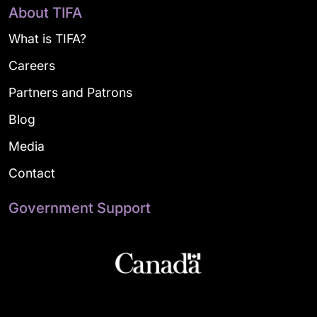
About TIFA
What is TIFA?
Careers
Partners and Patrons
Blog
Media
Contact
Government Support