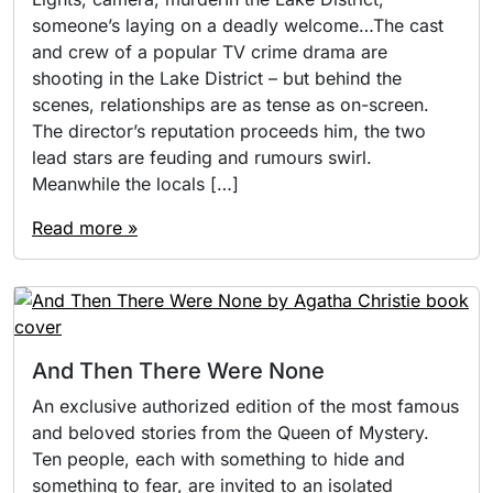
someone’s laying on a deadly welcome…The cast
and crew of a popular TV crime drama are
shooting in the Lake District – but behind the
scenes, relationships are as tense as on-screen.
The director’s reputation proceeds him, the two
lead stars are feuding and rumours swirl.
Meanwhile the locals […]
Read more »
And Then There Were None
An exclusive authorized edition of the most famous
and beloved stories from the Queen of Mystery.
Ten people, each with something to hide and
something to fear, are invited to an isolated