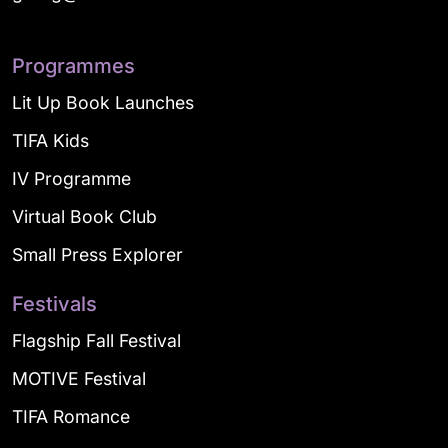
Programmes
Lit Up Book Launches
TIFA Kids
IV Programme
Virtual Book Club
Small Press Explorer
Festivals
Flagship Fall Festival
MOTIVE Festival
TIFA Romance