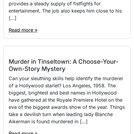
provides a steady supply of fistfights for
entertainment. The job also keeps him close to his
[…]
Read more »
Murder in Tinseltown: A Choose-Your-
Own-Story Mystery
Can your sleuthing skills help identify the murderer
of a Hollywood starlet? Los Angeles, 1958. The
biggest, brightest and best names in Hollywood
have gathered at the Royale Premiere Hotel on the
eve of the biggest awards show of the year. Things
take a devilish turn when leading lady Blanche
Aikerman is found murdered in […]
Read more »