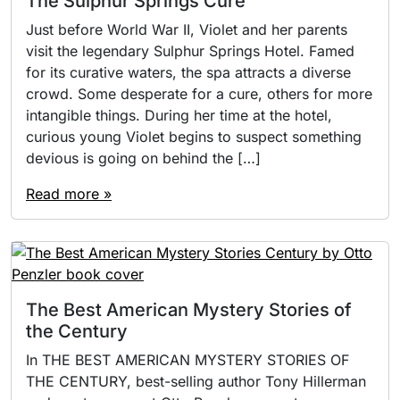
The Sulphur Springs Cure
Just before World War II, Violet and her parents
visit the legendary Sulphur Springs Hotel. Famed
for its curative waters, the spa attracts a diverse
crowd. Some desperate for a cure, others for more
intangible things. During her time at the hotel,
curious young Violet begins to suspect something
devious is going on behind the […]
Read more »
The Best American Mystery Stories of
the Century
In THE BEST AMERICAN MYSTERY STORIES OF
THE CENTURY, best-selling author Tony Hillerman