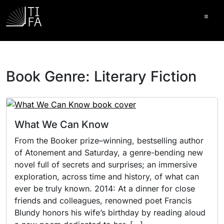
Ope
Book Genre:
Literary Fiction
What We Can Know
From the Booker prize–winning, bestselling author
of Atonement and Saturday, a genre-bending new
novel full of secrets and surprises; an immersive
exploration, across time and history, of what can
ever be truly known. 2014: At a dinner for close
friends and colleagues, renowned poet Francis
Blundy honors his wife’s birthday by reading aloud