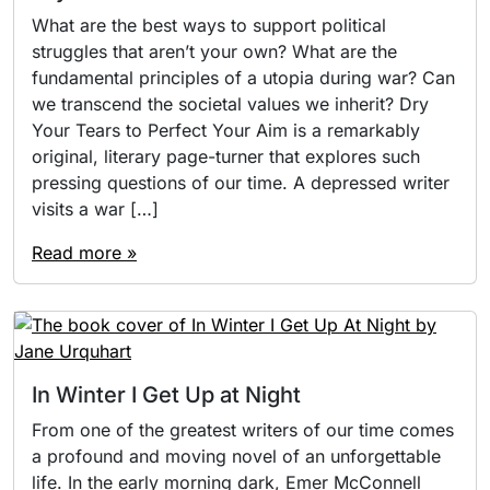
What are the best ways to support political
struggles that aren’t your own? What are the
fundamental principles of a utopia during war? Can
we transcend the societal values we inherit? Dry
Your Tears to Perfect Your Aim is a remarkably
original, literary page-turner that explores such
pressing questions of our time. A depressed writer
visits a war […]
Read more »
In Winter I Get Up at Night
From one of the greatest writers of our time comes
a profound and moving novel of an unforgettable
life. In the early morning dark, Emer McConnell