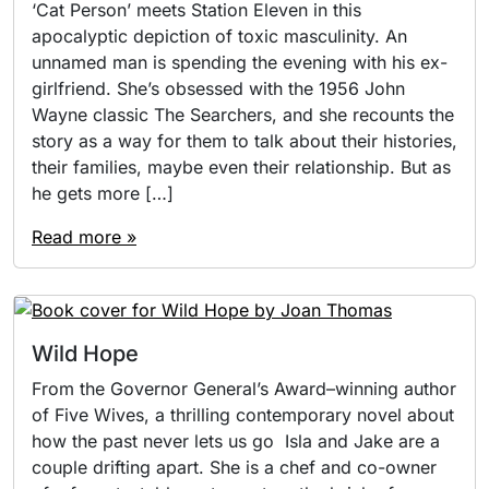
‘Cat Person’ meets Station Eleven in this
apocalyptic depiction of toxic masculinity. An
unnamed man is spending the evening with his ex-
girlfriend. She’s obsessed with the 1956 John
Wayne classic The Searchers, and she recounts the
story as a way for them to talk about their histories,
their families, maybe even their relationship. But as
he gets more […]
Read more »
Wild Hope
From the Governor General’s Award–­winning author
of Five Wives, a thrilling contemporary novel about
how the past never lets us go Isla and Jake are a
couple drifting apart. She is a chef and co-owner