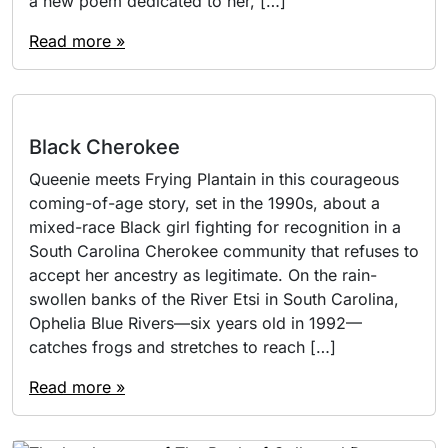
a new poem dedicated to her, […]
Read more »
Black Cherokee
Queenie meets Frying Plantain in this courageous
coming-of-age story, set in the 1990s, about a
mixed-race Black girl fighting for recognition in a
South Carolina Cherokee community that refuses to
accept her ancestry as legitimate. On the rain-
swollen banks of the River Etsi in South Carolina,
Ophelia Blue Rivers—six years old in 1992—
catches frogs and stretches to reach […]
Read more »