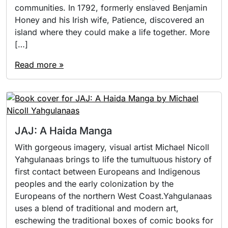
communities. In 1792, formerly enslaved Benjamin
Honey and his Irish wife, Patience, discovered an
island where they could make a life together. More
[…]
Read more »
JAJ: A Haida Manga
With gorgeous imagery, visual artist Michael Nicoll
Yahgulanaas brings to life the tumultuous history of
first contact between Europeans and Indigenous
peoples and the early colonization by the
Europeans of the northern West Coast.Yahgulanaas
uses a blend of traditional and modern art,
eschewing the traditional boxes of comic books for