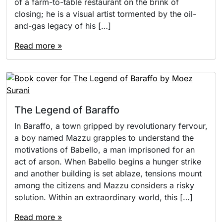
of a farm-to-table restaurant on the brink of
closing; he is a visual artist tormented by the oil-
and-gas legacy of his […]
Read more »
The Legend of Baraffo
In Baraffo, a town gripped by revolutionary fervour,
a boy named Mazzu grapples to understand the
motivations of Babello, a man imprisoned for an
act of arson. When Babello begins a hunger strike
and another building is set ablaze, tensions mount
among the citizens and Mazzu considers a risky
solution. Within an extraordinary world, this […]
Read more »