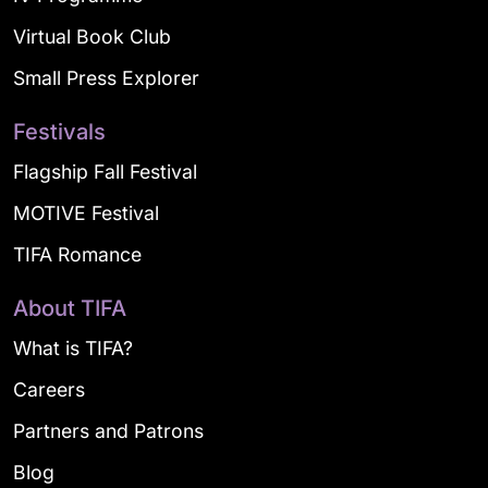
Virtual Book Club
Small Press Explorer
Festivals
Flagship Fall Festival
MOTIVE Festival
TIFA Romance
About TIFA
What is TIFA?
Careers
Partners and Patrons
Blog