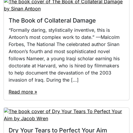
The Book of Collateral Damage
“Formally daring, stylistically inventive, this is
Antoon’s most complex work to date.” —Malcolm
Forbes, The National The celebrated author Sinan
Antoon’s fourth and most sophisticated novel
follows Nameer, a young Iraqi scholar earning his
doctorate at Harvard, who is hired by filmmakers
to help document the devastation of the 2003
invasion of Iraq. During the […]
Read more »
Dry Your Tears to Perfect Your Aim