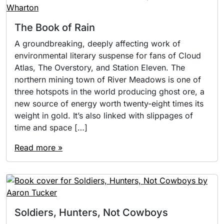
The Book of Rain
A groundbreaking, deeply affecting work of
environmental literary suspense for fans of Cloud
Atlas, The Overstory, and Station Eleven. The
northern mining town of River Meadows is one of
three hotspots in the world producing ghost ore, a
new source of energy worth twenty-eight times its
weight in gold. It’s also linked with slippages of
time and space […]
Read more »
Soldiers, Hunters, Not Cowboys