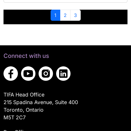
Page navigation
Current Page
Page
Page
1
2
3
Connect with us
TIFA Head Office
215 Spadina Avenue, Suite 400
Toronto, Ontario
M5T 2C7