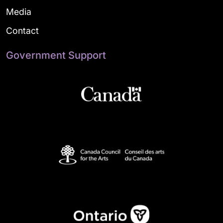
Media
Contact
Government Support