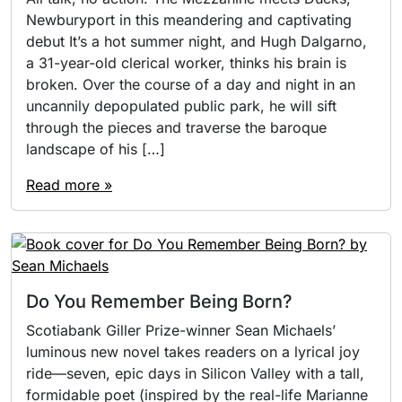
Newburyport in this meandering and captivating
debut It’s a hot summer night, and Hugh Dalgarno,
a 31-year-old clerical worker, thinks his brain is
broken. Over the course of a day and night in an
uncannily depopulated public park, he will sift
through the pieces and traverse the baroque
landscape of his […]
Read more »
Do You Remember Being Born?
Scotiabank Giller Prize-winner Sean Michaels’
luminous new novel takes readers on a lyrical joy
ride—seven, epic days in Silicon Valley with a tall,
formidable poet (inspired by the real-life Marianne