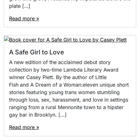
plate […]
Read more »
A Safe Girl to Love
A new edition of the acclaimed debut story
collection by two-time Lambda Literary Award
winner Casey Plett. By the author of Little
Fish and A Dream of a Woman:eleven unique short
stories featuring young trans women stumbling
through loss, sex, harassment, and love in settings
ranging from a rural Mennonite town to a hipster
gay bar in Brooklyn. […]
Read more »