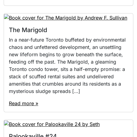
The Marigold
In a near-future Toronto buffeted by environmental
chaos and unfettered development, an unsettling
new lifeform begins to grow beneath the surface,
feeding off the past. The Marigold, a gleaming
Toronto condo tower, sits a half-empty promise: a
stack of scuffed rental suites and undelivered
amenities that crumbles around its residents as a
mysterious sludge spreads […]
Read more »
Palookaville #24