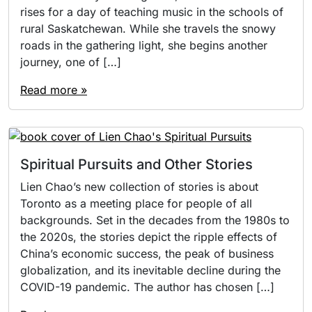
rises for a day of teaching music in the schools of
rural Saskatchewan. While she travels the snowy
roads in the gathering light, she begins another
journey, one of […]
Read more »
Spiritual Pursuits and Other Stories
Lien Chao’s new collection of stories is about
Toronto as a meeting place for people of all
backgrounds. Set in the decades from the 1980s to
the 2020s, the stories depict the ripple effects of
China’s economic success, the peak of business
globalization, and its inevitable decline during the
COVID-19 pandemic. The author has chosen […]