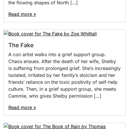
the flowing shapes of North […]
Read more »
The Fake
A con artist walks into a grief support group.
Chaos ensues. After the death of her wife, Shelby
is suffering from prolonged grief. She’s increasingly
isolated, irritated by her family’s stoicism and her
friends’ reliance on the toxic positivity of self-help
culture. Then, in a grief support group, she meets
Cammie, who gives Shelby permission […]
Read more »