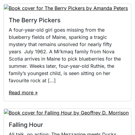
The Berry Pickers
A four-year-old girl goes missing from the
blueberry fields of Maine, sparking a tragic
mystery that remains unsolved for nearly fifty
years July 1962. A Mi’kmaq family from Nova
Scotia arrives in Maine to pick blueberries for the
summer. Weeks later, four-year-old Ruthie, the
family’s youngest child, is seen sitting on her
favourite rock at […]
Read more »
Falling Hour
All talk, no action: The Mezzanine meets Ducks,