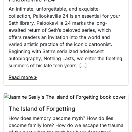
An intimate, unforgettable, and exquisite
collection, Pallookaville 24 is an essential for your
Seth library. Palookaville 24 marks the long-
awaited return of Seth’s beloved series, which
offers readers an invitation into the world and
varied artistic practice of the iconic cartoonist.
Beginning with Seth’s serialized adolescent
autobiography, Nothing Lasts, we enter the fleeting
summers of his late teen years, […]
Read more »
The Island of Forgetting
How does memory become myth? How do lies
become family lore? How do we escape the trauma