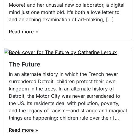
Moore) and her unusual new collaborator, a digital
mind just one month old. It’s both a love letter to
and an aching examination of art-making, […]
Read more »
The Future
In an alternate history in which the French never
surrendered Detroit, children protect their own
kingdom in the trees. In an alternate history of
Detroit, the Motor City was never surrendered to
the US. Its residents deal with pollution, poverty,
and the legacy of racism—and strange and magical
things are happening: children rule over their […]
Read more »