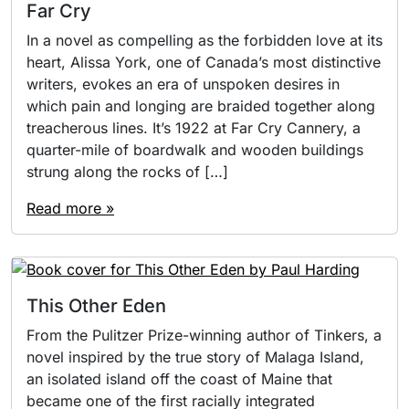
Far Cry
In a novel as compelling as the forbidden love at its
heart, Alissa York, one of Canada’s most distinctive
writers, evokes an era of unspoken desires in
which pain and longing are braided together along
treacherous lines. It’s 1922 at Far Cry Cannery, a
quarter-mile of boardwalk and wooden buildings
strung along the rocks of […]
Read more »
This Other Eden
From the Pulitzer Prize-winning author of Tinkers, a
novel inspired by the true story of Malaga Island,
an isolated island off the coast of Maine that
became one of the first racially integrated