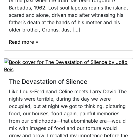
of the past when the truth has been forgotten?
Barbados, 1962. Lost soul Iapetus roams the island,
scared and alone, driven mad after witnessing his
father’s death at the hands of his mother and his
older brother, Cronus. Just […]
Read more »
The Devastation of Silence
Like Louis-Ferdinand Céline meets Larry David The
nights were terrible, during the day we were
occupied, but at night we got to thinking, picturing
food, our houses, food again, painful memories
from our childhoods—that abominable era—would
mix with images of food and our torture would
grow and grow, I recalled my impotence before the