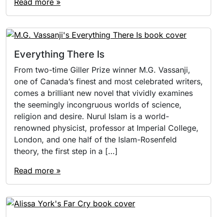
Read more »
Everything There Is
From two-time Giller Prize winner M.G. Vassanji,
one of Canada’s finest and most celebrated writers,
comes a brilliant new novel that vividly examines
the seemingly incongruous worlds of science,
religion and desire. Nurul Islam is a world-
renowned physicist, professor at Imperial College,
London, and one half of the Islam-Rosenfeld
theory, the first step in a […]
Read more »