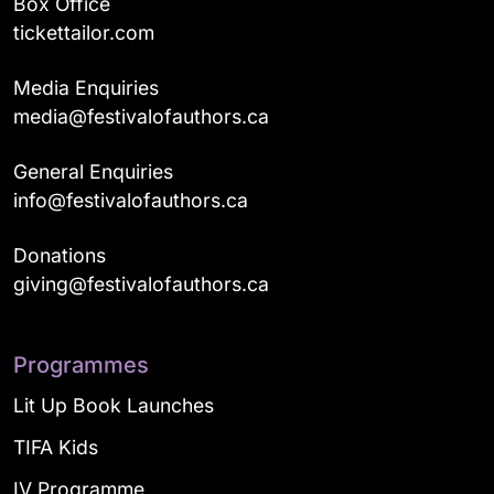
Box Office
tickettailor.com
Media Enquiries
media@festivalofauthors.ca
General Enquiries
info@festivalofauthors.ca
Donations
giving@festivalofauthors.ca
Programmes
Lit Up Book Launches
TIFA Kids
IV Programme