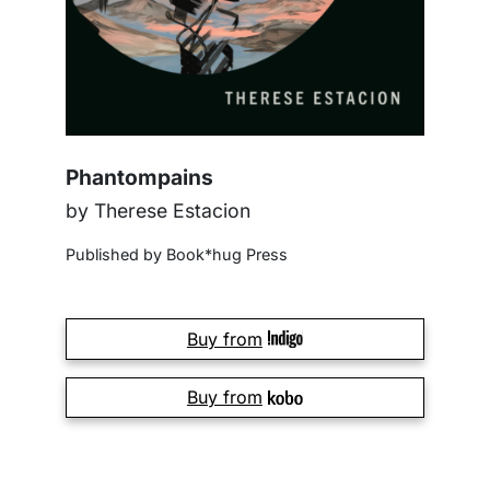
Phantompains
by Therese Estacion
Published by Book*hug Press
Buy from
Buy from