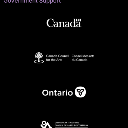
Government Support