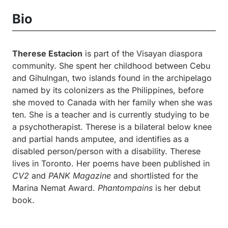
Bio
Therese Estacion
is part of the Visayan diaspora
community. She spent her childhood between Cebu
and Gihulngan, two islands found in the archipelago
named by its colonizers as the Philippines, before
she moved to Canada with her family when she was
ten. She is a teacher and is currently studying to be
a psychotherapist. Therese is a bilateral below knee
and partial hands amputee, and identifies as a
disabled person/person with a disability. Therese
lives in Toronto. Her poems have been published in
CV2
and
PANK Magazine
and shortlisted for the
Marina Nemat Award.
Phantompains
is her debut
book.