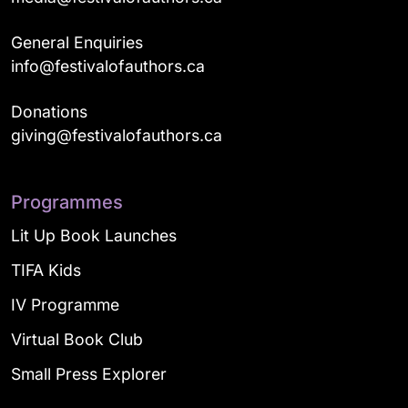
General Enquiries
info@festivalofauthors.ca
Donations
giving@festivalofauthors.ca
Programmes
Lit Up Book Launches
TIFA Kids
IV Programme
Virtual Book Club
Small Press Explorer