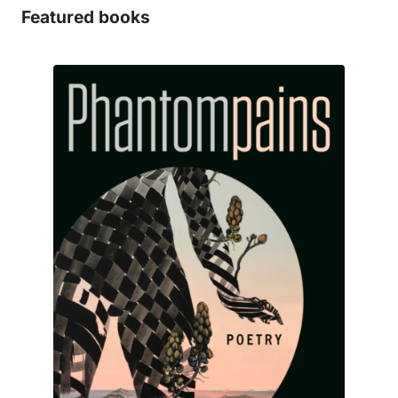
Featured books