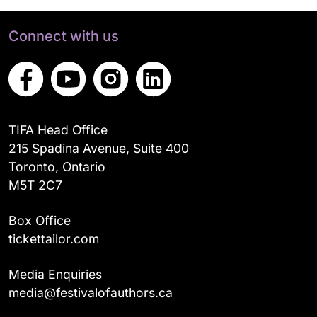
Connect with us
TIFA Head Office
215 Spadina Avenue, Suite 400
Toronto, Ontario
M5T 2C7
Box Office
tickettailor.com
Media Enquiries
media@festivalofauthors.ca