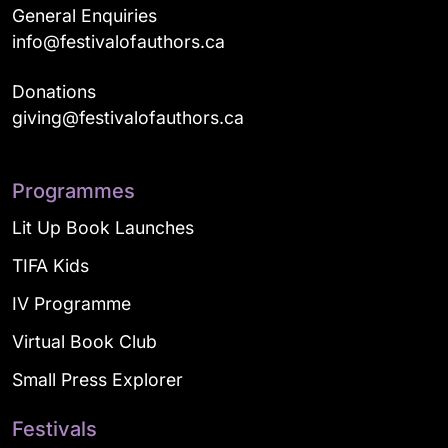
General Enquiries
info@festivalofauthors.ca
Donations
giving@festivalofauthors.ca
Programmes
Lit Up Book Launches
TIFA Kids
IV Programme
Virtual Book Club
Small Press Explorer
Festivals