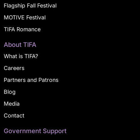
Flagship Fall Festival
MOTIVE Festival
TIFA Romance
About TIFA
What is TIFA?
Careers
Partners and Patrons
Blog
Media
Contact
Government Support