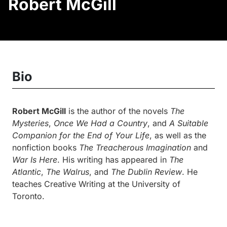
Robert McGill
Bio
Robert McGill
is the author of the novels
The
Mysteries
,
Once We Had a Country
, and
A Suitable
Companion for the End of Your Life
, as well as the
nonfiction books
The Treacherous Imagination
and
War Is Here
. His writing has appeared in
The
Atlantic
,
The Walrus
, and
The Dublin Review
. He
teaches Creative Writing at the University of
Toronto.