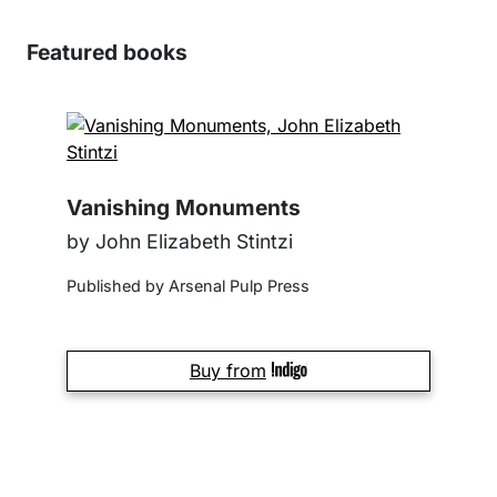
Featured books
Vanishing Monuments
by John Elizabeth Stintzi
Published by Arsenal Pulp Press
Buy from