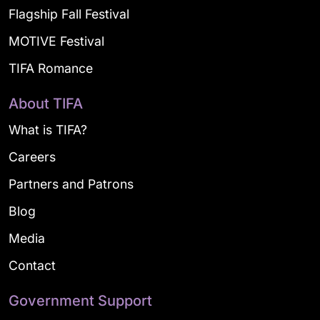
Flagship Fall Festival
MOTIVE Festival
TIFA Romance
About TIFA
What is TIFA?
Careers
Partners and Patrons
Blog
Media
Contact
Government Support