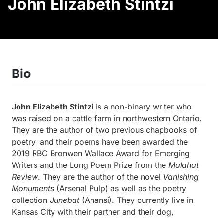
John Elizabeth Stintzi
Bio
John Elizabeth Stintzi
is a non-binary writer who
was raised on a cattle farm in northwestern Ontario.
They are the author of two previous chapbooks of
poetry, and their poems have been awarded the
2019 RBC Bronwen Wallace Award for Emerging
Writers and the Long Poem Prize from the
Malahat
Review
. They are the author of the novel
Vanishing
Monuments
(Arsenal Pulp) as well as the poetry
collection
Junebat
(Anansi). They currently live in
Kansas City with their partner and their dog,