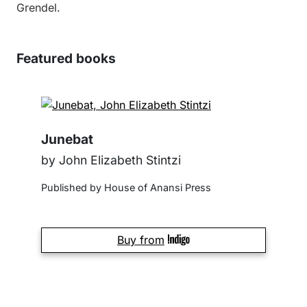
Grendel.
Featured books
Junebat
by John Elizabeth Stintzi
Published by House of Anansi Press
Buy from