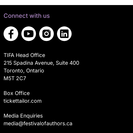
Connect with us
TIFA Head Office
215 Spadina Avenue, Suite 400
Toronto, Ontario
M5T 2C7
Box Office
tickettailor.com
Media Enquiries
media@festivalofauthors.ca