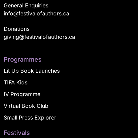
General Enquiries
info@festivalofauthors.ca
Donations
giving@festivalofauthors.ca
Programmes
Lit Up Book Launches
TIFA Kids
IV Programme
Virtual Book Club
Small Press Explorer
Festivals