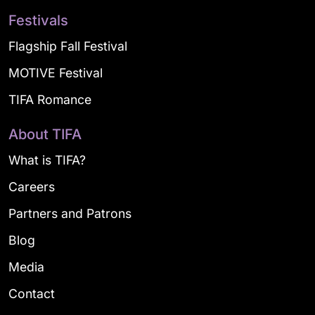
Festivals
Flagship Fall Festival
MOTIVE Festival
TIFA Romance
About TIFA
What is TIFA?
Careers
Partners and Patrons
Blog
Media
Contact