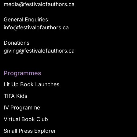
media@festivalofauthors.ca
General Enquiries
info@festivalofauthors.ca
Donations
giving@festivalofauthors.ca
Programmes
Lit Up Book Launches
TIFA Kids
IV Programme
Virtual Book Club
Small Press Explorer