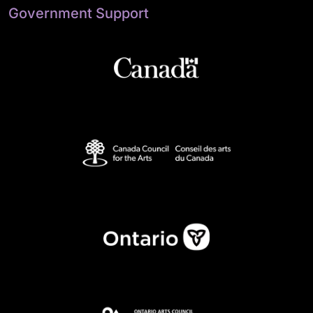
Government Support