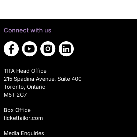
Connect with us
TIFA Head Office
215 Spadina Avenue, Suite 400
Toronto, Ontario
M5T 2C7
Box Office
tickettailor.com
Media Enquiries