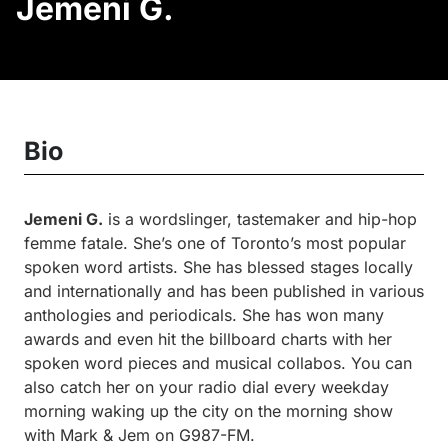
Jemeni G.
Bio
Jemeni G.
is a wordslinger, tastemaker and hip-hop
femme fatale. She’s one of Toronto’s most popular
spoken word artists. She has blessed stages locally
and internationally and has been published in various
anthologies and periodicals. She has won many
awards and even hit the billboard charts with her
spoken word pieces and musical collabos. You can
also catch her on your radio dial every weekday
morning waking up the city on the morning show
with Mark & Jem on G987-FM.