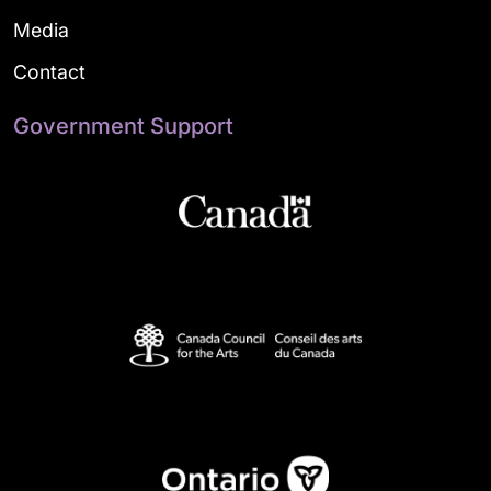
Media
Contact
Government Support