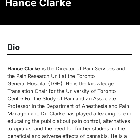
Hance Clarke
Bio
Hance Clarke
is the Director of Pain Services and
the Pain Research Unit at the Toronto
General
Hospital (
TGH). He is the knowledge
Translation Chair for the University of Toronto
Centre For the Study of Pain and an Associate
Professor in the Department of Anesthesia and Pain
Management. Dr. Clarke has played a leading role in
educating the public about pain control, alternatives
to opioids, and the need for further studies on
the
beneficial and adverse effects of cannabis. He is a