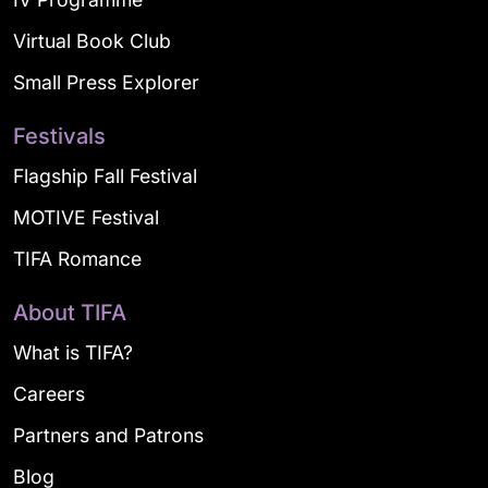
Virtual Book Club
Small Press Explorer
Festivals
Flagship Fall Festival
MOTIVE Festival
TIFA Romance
About TIFA
What is TIFA?
Careers
Partners and Patrons
Blog