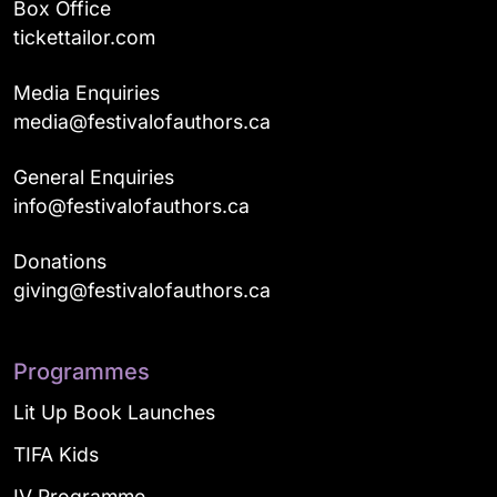
Box Office
tickettailor.com
Media Enquiries
media@festivalofauthors.ca
General Enquiries
info@festivalofauthors.ca
Donations
giving@festivalofauthors.ca
Programmes
Lit Up Book Launches
TIFA Kids
IV Programme