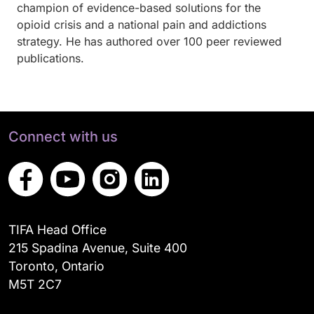
champion of evidence-based solutions for the
opioid crisis and a national pain and addictions
strategy.
He has authored over 100 peer reviewed
publications.
Connect with us
TIFA Head Office
215 Spadina Avenue, Suite 400
Toronto, Ontario
M5T 2C7