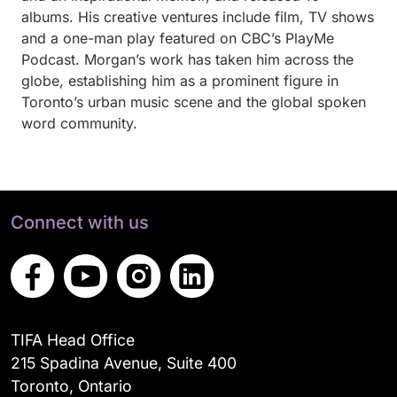
albums. His creative ventures include film, TV shows
and a one-man play featured on CBC’s PlayMe
Podcast. Morgan’s work has taken him across the
globe, establishing him as a prominent figure in
Toronto’s urban music scene and the global spoken
word community.
Connect with us
TIFA Head Office
215 Spadina Avenue, Suite 400
Toronto, Ontario