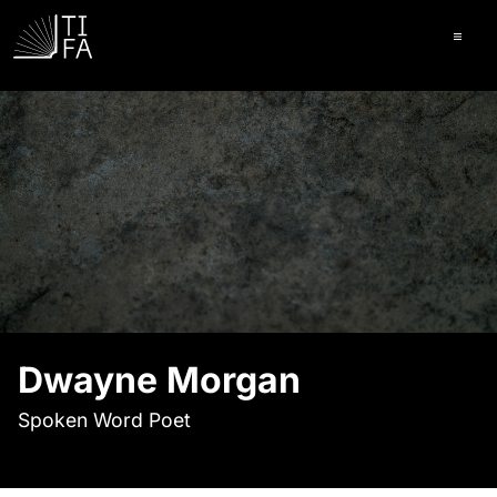
Ope
Dwayne Morgan
Spoken Word Poet