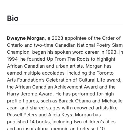
Bio
Dwayne Morgan
, a 2023 appointee of the Order of
Ontario and two-time Canadian National Poetry Slam
Champion, began his spoken word career in 1993. In
1994, he founded Up From The Roots to highlight
African Canadian and urban artists. Morgan has
earned multiple accolades, including the Toronto
Arts Foundation’s Celebration of Cultural Life award,
the African Canadian Achievement Award and the
Harry Jerome Award. He has performed for high-
profile figures, such as Barack Obama and Michaelle
Jean, and shared stages with renowned artists like
Russell Peters and Alicia Keys. Morgan has
published 14 books, including two children’s titles
and an inspirational memoir, and released 10