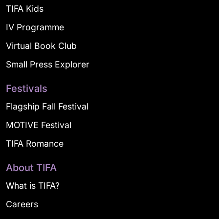
TIFA Kids
IV Programme
Virtual Book Club
Small Press Explorer
Festivals
Flagship Fall Festival
MOTIVE Festival
TIFA Romance
About TIFA
What is TIFA?
Careers