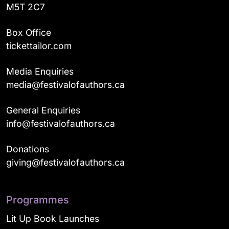
M5T 2C7
Box Office
tickettailor.com
Media Enquiries
media@festivalofauthors.ca
General Enquiries
info@festivalofauthors.ca
Donations
giving@festivalofauthors.ca
Programmes
Lit Up Book Launches