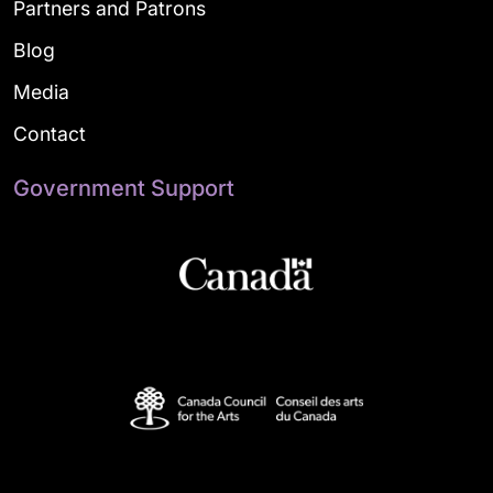
Partners and Patrons
Blog
Media
Contact
Government Support