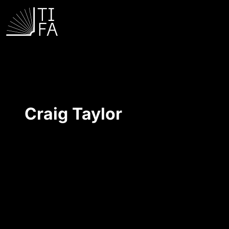
Craig Taylor