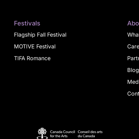
Festivals
Abo
Flagship Fall Festival
What
MOTIVE Festival
Car
TIFA Romance
Part
Blo
Med
Con