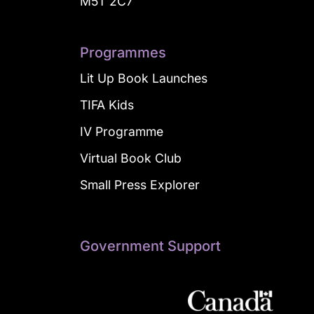
M5T 2C7
Programmes
Lit Up Book Launches
TIFA Kids
IV Programme
Virtual Book Club
Small Press Explorer
Government Support