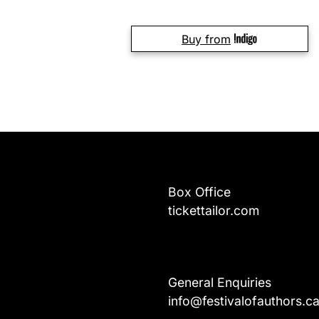
Buy from
Box Office
tickettailor.com
General Enquiries
info@festivalofauthors.c