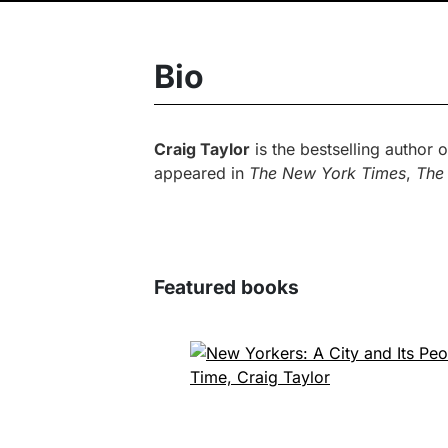
Bio
Craig Taylor
is the bestselling author 
appeared in
The New York Times
,
The
Featured books