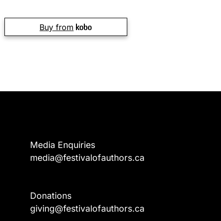
Buy from
Media Enquiries
media@festivalofauthors.ca
Donations
a
giving@festivalofauthors.ca