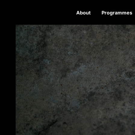
About
Programmes