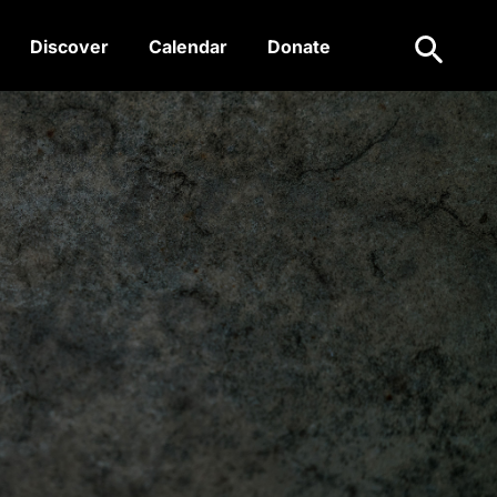
Search
Discover
Calendar
Donate