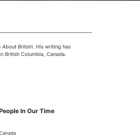
 About Britain
. His writing has
 in British Columbia, Canada.
 People In Our Time
 Canada