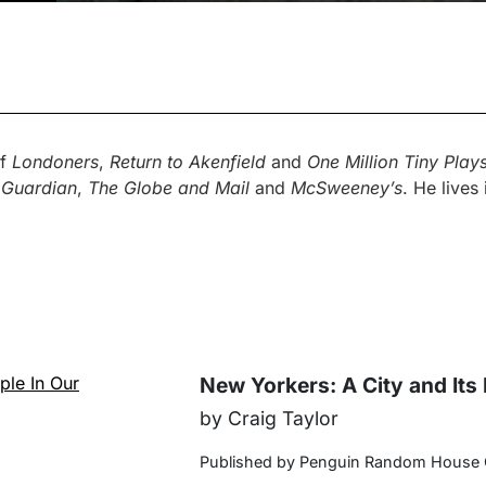
of
Londoners
,
Return to Akenfield
and
One Million Tiny Plays
 Guardian
,
The Globe and Mail
and
McSweeney’s
. He lives
New Yorkers: A City and Its
by Craig Taylor
Published by Penguin Random House