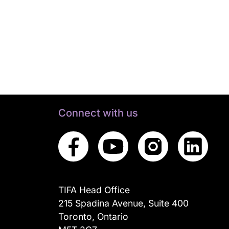
Connect with us
TIFA Head Office
215 Spadina Avenue, Suite 400
Toronto, Ontario