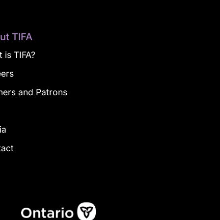
ut TIFA
 is TIFA?
eers
ners and Patrons
g
ia
tact