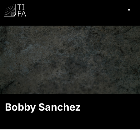
Ope
Bobby Sanchez