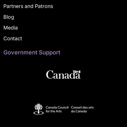
Partners and Patrons
Blog
Media
Contact
Government Support