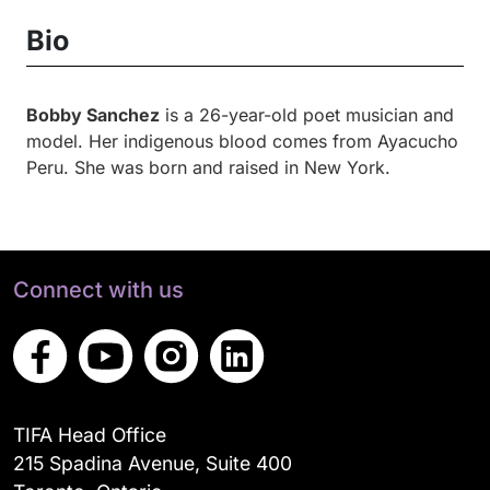
Bio
Bobby Sanchez
is a 26-year-old poet musician and
model. Her indigenous blood comes from Ayacucho
Peru. She was born and raised in New York.
Connect with us
TIFA Head Office
215 Spadina Avenue, Suite 400