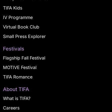
TIFA Kids
IV Programme
Virtual Book Club
Small Press Explorer
Festivals
Flagship Fall Festival
MOTIVE Festival
TIFA Romance
About TIFA
What is TIFA?
Careers