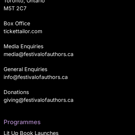
Toronto, Ontario
M5T 2C7
Box Office
tickettailor.com
Media Enquiries
media@festivalofauthors.ca
General Enquiries
info@festivalofauthors.ca
Donations
giving@festivalofauthors.ca
Programmes
Lit Up Book Launches