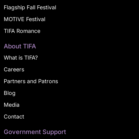
Flagship Fall Festival
MOTIVE Festival
TIFA Romance
About TIFA
What is TIFA?
Careers
Partners and Patrons
Blog
Media
Contact
Government Support