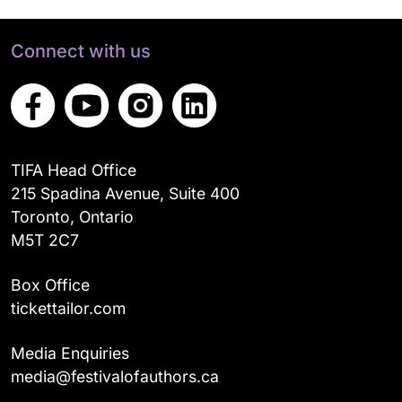
Connect with us
TIFA Head Office
215 Spadina Avenue, Suite 400
Toronto, Ontario
M5T 2C7
Box Office
tickettailor.com
Media Enquiries
media@festivalofauthors.ca