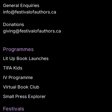
General Enquiries
info@festivalofauthors.ca
Donations
giving@festivalofauthors.ca
Programmes
Lit Up Book Launches
TIFA Kids
IV Programme
Virtual Book Club
Small Press Explorer
Festivals