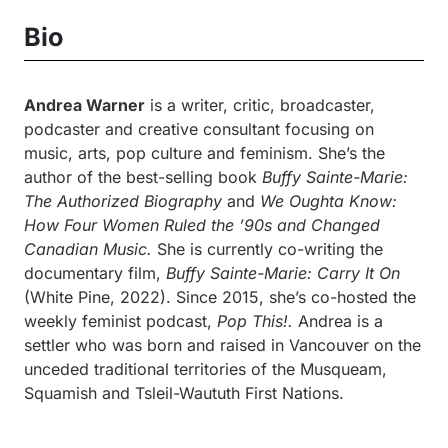
Bio
Andrea Warner
is a writer, critic, broadcaster,
podcaster and creative consultant focusing on
music, arts, pop culture and feminism. She’s the
author of the best-selling book
Buffy Sainte-Marie:
The Authorized Biography
and
We Oughta Know:
How Four Women Ruled the ’90s and Changed
Canadian Music.
She is currently co-writing the
documentary film,
Buffy Sainte-Marie: Carry It On
(White Pine, 2022). Since 2015, she’s co-hosted the
weekly feminist podcast,
Pop This!.
Andrea is a
settler who was born and raised in Vancouver on the
unceded traditional territories of the Musqueam,
Squamish and Tsleil-Waututh First Nations.