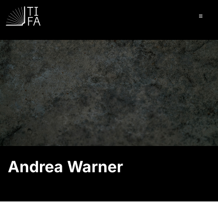
Ope
Andrea Warner