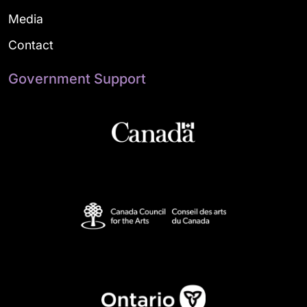
Media
Contact
Government Support