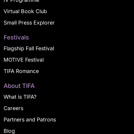
Virtual Book Club
Small Press Explorer
Festivals
Flagship Fall Festival
MOTIVE Festival
TIFA Romance
About TIFA
What is TIFA?
Careers
Partners and Patrons
Blog