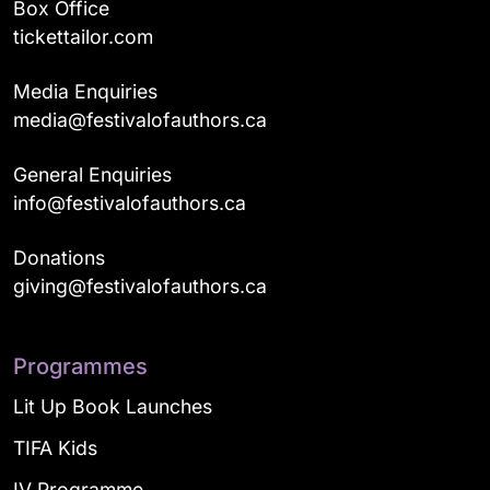
Box Office
tickettailor.com
Media Enquiries
media@festivalofauthors.ca
General Enquiries
info@festivalofauthors.ca
Donations
giving@festivalofauthors.ca
Programmes
Lit Up Book Launches
TIFA Kids
IV Programme