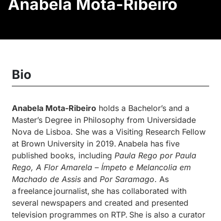
Anabela Mota-Ribeiro
Bio
Anabela Mota-Ribeiro
holds a Bachelor’s and a
Master’s Degree in Philosophy from Universidade
Nova de Lisboa. She was a Visiting Research Fellow
at Brown University in 2019. Anabela has five
published books, including
Paula Rego por Paula
Rego, A Flor Amarela – Ímpeto e Melancolia em
Machado de Assis
and
Por Saramago
. As
a freelance journalist, she has collaborated with
several newspapers and created and presented
television programmes on RTP. She is also a curator