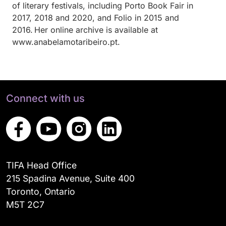
of literary festivals, including Porto Book Fair in
2017, 2018 and 2020, and Folio in 2015 and
2016. Her online archive is available at
www.anabelamotaribeiro.pt.
Connect with us
TIFA Head Office
215 Spadina Avenue, Suite 400
Toronto, Ontario
M5T 2C7