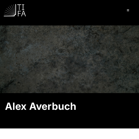
Ope
Alex Averbuch