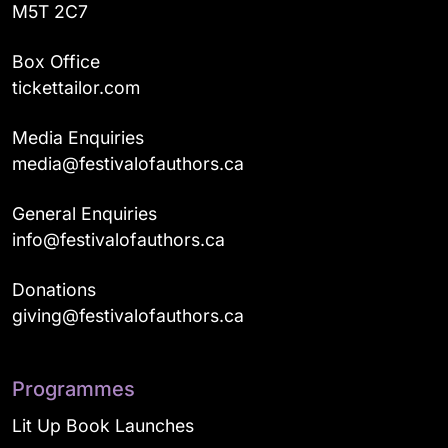
M5T 2C7
Box Office
tickettailor.com
Media Enquiries
media@festivalofauthors.ca
General Enquiries
info@festivalofauthors.ca
Donations
giving@festivalofauthors.ca
Programmes
Lit Up Book Launches