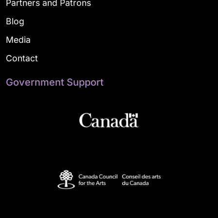
Partners and Patrons
Blog
Media
Contact
Government Support