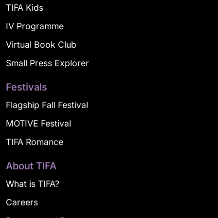
TIFA Kids
IV Programme
Virtual Book Club
Small Press Explorer
Festivals
Flagship Fall Festival
MOTIVE Festival
TIFA Romance
About TIFA
What is TIFA?
Careers