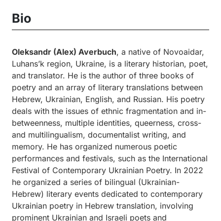
Bio
Oleksandr (Alex) Averbuch
, a native of Novoaidar,
Luhans’k region, Ukraine, is a literary historian, poet,
and translator. He is the author of three books of
poetry and an array of literary translations between
Hebrew, Ukrainian, English, and Russian. His poetry
deals with the issues of ethnic fragmentation and in-
betweenness, multiple identities, queerness, cross-
and multilingualism, documentalist writing, and
memory. He has organized numerous poetic
performances and festivals, such as the International
Festival of Contemporary Ukrainian Poetry. In 2022
he organized a series of bilingual (Ukrainian-
Hebrew) literary events dedicated to contemporary
Ukrainian poetry in Hebrew translation, involving
prominent Ukrainian and Israeli poets and