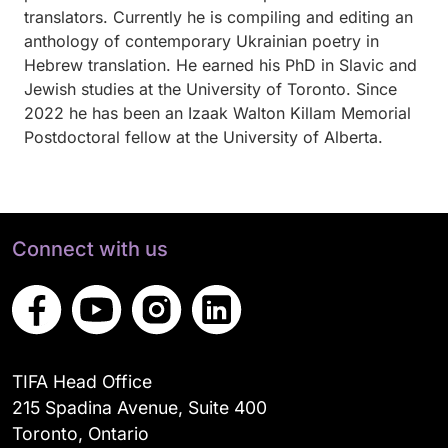
translators. Currently he is compiling and editing an
anthology of contemporary Ukrainian poetry in
Hebrew translation. He earned his PhD in Slavic and
Jewish studies at the University of Toronto. Since
2022 he has been an Izaak Walton Killam Memorial
Postdoctoral fellow at the University of Alberta.
Connect with us
TIFA Head Office
215 Spadina Avenue, Suite 400
Toronto, Ontario