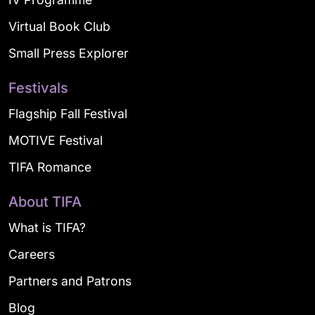
Virtual Book Club
Small Press Explorer
Festivals
Flagship Fall Festival
MOTIVE Festival
TIFA Romance
About TIFA
What is TIFA?
Careers
Partners and Patrons
Blog