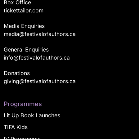
Box Office
tickettailor.com
Media Enquiries
media@festivalofauthors.ca
General Enquiries
info@festivalofauthors.ca
Donations
giving@festivalofauthors.ca
Programmes
Lit Up Book Launches
TIFA Kids
IV Programme