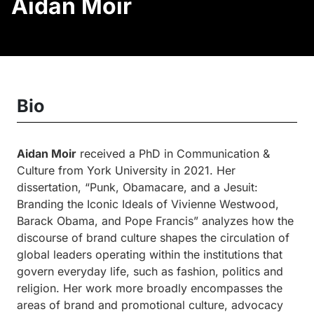
Aidan Moir
Bio
Aidan Moir
received a PhD in Communication &
Culture from York University in 2021. Her
dissertation, “Punk, Obamacare, and a Jesuit:
Branding the Iconic Ideals of Vivienne Westwood,
Barack Obama, and Pope Francis” analyzes how the
discourse of brand culture shapes the circulation of
global leaders operating within the institutions that
govern everyday life, such as fashion, politics and
religion. Her work more broadly encompasses the
areas of brand and promotional culture, advocacy