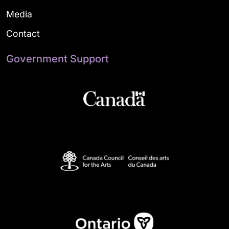
Media
Contact
Government Support