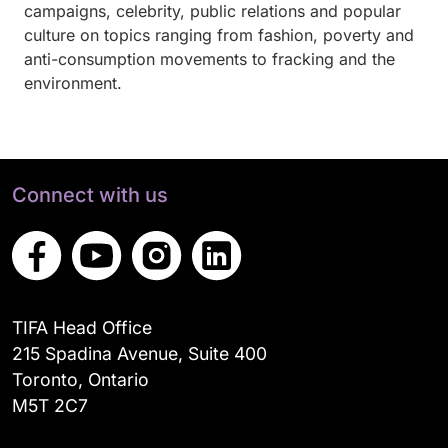
campaigns, celebrity, public relations and popular
culture on topics ranging from fashion, poverty and
anti-consumption movements to fracking and the
environment.
Connect with us
TIFA Head Office
215 Spadina Avenue, Suite 400
Toronto, Ontario
M5T 2C7