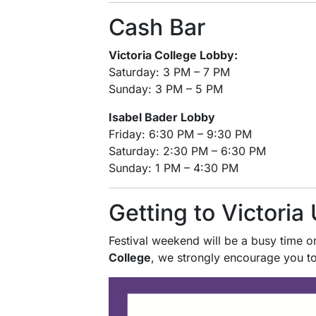
Cash Bar
Victoria College Lobby:
Saturday: 3 PM – 7 PM
Sunday: 3 PM – 5 PM
Isabel Bader Lobby
Friday: 6:30 PM – 9:30 PM
Saturday: 2:30 PM – 6:30 PM
Sunday: 1 PM – 4:30 PM
Getting to Victoria 
Festival weekend will be a busy time on
College
, we strongly encourage you t