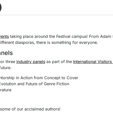
vents
taking place around the Festival campus! From Adam B
different diasporas, there is something for everyone.
anels
for three
industry panels
as part of the
International Visitor
future.
ntorship in Action from Concept to Cover
volution and Future of Genre Fiction
rature
h some of our acclaimed authors!