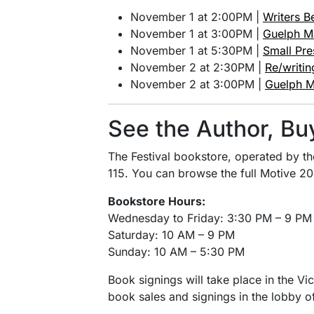
November 1 at 2:00PM |
Writers B
November 1 at 3:00PM |
Guelph M
November 1 at 5:30PM |
Small Pre
November 2 at 2:30PM |
Re/writi
November 2 at 3:00PM |
Guelph M
See the Author, Bu
The Festival bookstore, operated by t
115. You can browse the full Motive 20
Bookstore Hours:
Wednesday to Friday: 3:30 PM – 9 PM
Saturday: 10 AM – 9 PM
Sunday: 10 AM – 5:30 PM
Book signings will take place in the Vi
book sales and signings in the lobby of