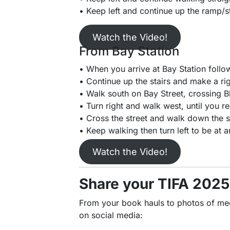
• Keep left and continue up the ramp/st
Watch the Video!
From Bay Station
• When you arrive at Bay Station follow 
• Continue up the stairs and make a rig
• Walk south on Bay Street, crossing B
• Turn right and walk west, until you r
• Cross the street and walk down the si
• Keep walking then turn left to be at a
Watch the Video!
Share your TIFA 202
From your book hauls to photos of meeti
on social media: