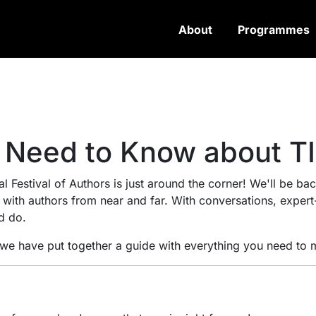
About
Programmes
 Need to Know about T
l Festival of Authors is just around the corner! We'll be back
n with authors from near and far. With conversations, exper
d do.
, we have put together a guide with everything you need to