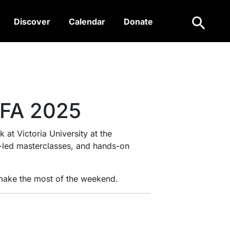
Search
Discover
Calendar
Donate
IFA 2025
 at Victoria University at the
t-led masterclasses, and hands-on
 make the most of the weekend.