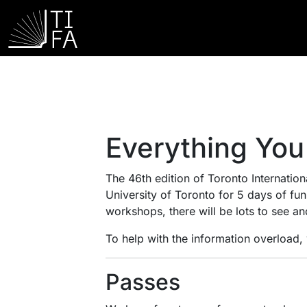
Everything You
The 46th edition of Toronto Internationa
University of Toronto for 5 days of fu
workshops, there will be lots to see an
To help with the information overload
Passes