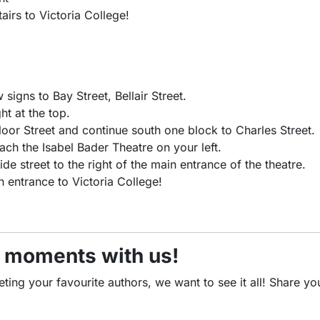
airs to Victoria College!
signs to Bay Street, Bellair Street.
ht at the top.
loor Street and continue south one block to Charles Street.
each the Isabel Bader Theatre on your left.
de street to the right of the main entrance of the theatre.
n entrance to Victoria College!
5 moments with us!
ng your favourite authors, we want to see it all! Share your