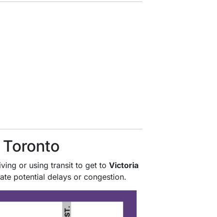
f Toronto
ving or using transit to get to
Victoria
ate potential delays or congestion.