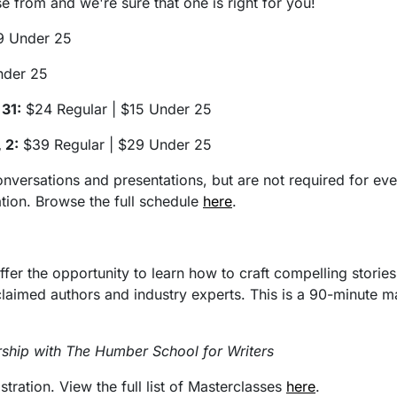
 from and we're sure that one is right for you!
9 Under 25
nder 25
 31:
$24 Regular | $15 Under 25
 2:
$39 Regular | $29 Under 25
onversations and presentations, but are not required for ev
ation. Browse the full schedule
here
.
ffer the opportunity to learn how to craft compelling storie
aimed authors and industry experts. This is a 90-minute mas
rship with The Humber School for Writers
ration. View the full list of Masterclasses
here
.