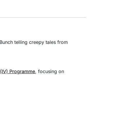
unch telling creepy tales from
s (IV) Programme
, focusing on