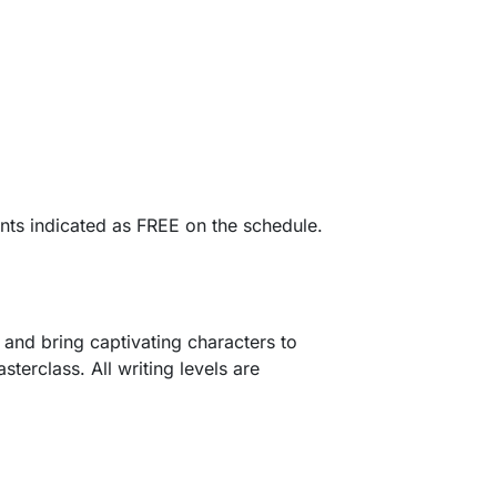
ents indicated as FREE on the schedule.
s and bring captivating characters to
terclass. All writing levels are