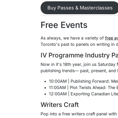
Buy Passes & Masterclasses
Free Events
As always, we have a variety of
free e
Toronto's past to panels on writing in 
IV Programme Industry P
Now in it's 18th year, join us Saturday 
publishing trends— past, present, and 
10:00AM | Publishing Forward: Me
11:00AM | Plot Twists Ahead: The E
12:00AM | Exporting Canadian Lite
Writers Craft
Pop into a free writers craft panel wit