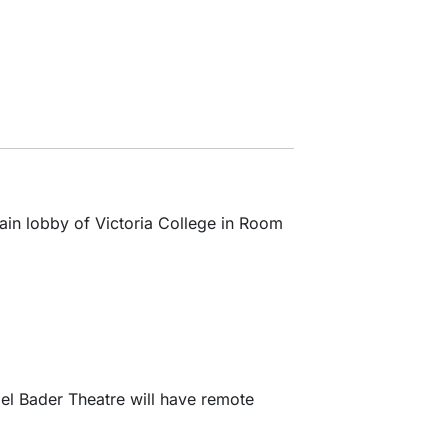
main lobby of Victoria College in Room
bel Bader Theatre will have remote