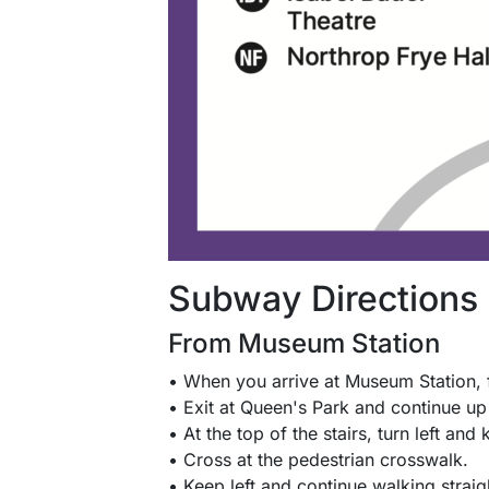
Subway Directions
From Museum Station
• When you arrive at Museum Station, 
• Exit at Queen's Park and continue up 
• At the top of the stairs, turn left and 
• Cross at the pedestrian crosswalk.
• Keep left and continue walking straig