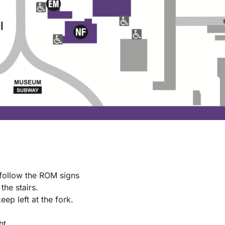
follow the ROM signs
the stairs.
keep left at the fork.
ht