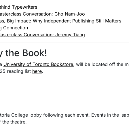
ehind Typewriters
asterclass Conversation: Cho Nam-Joo
ss, Big Impact: Why Independent Publishing Still Matters
ng Connection
asterclass Conversation: Jeremy Tiang
y the Book!
he
University of Toronto Bookstore
, will be located off the 
25 reading list
here
.
ctoria College lobby following each event. Events in the Isa
 the theatre.