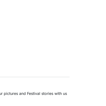
 pictures and Festival stories with us