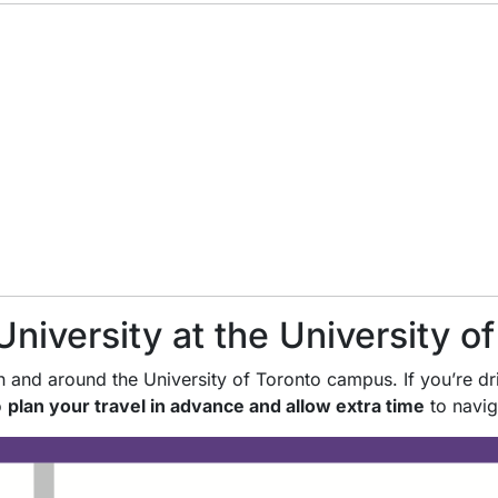
University at the University o
 and around the University of Toronto campus. If you’re dri
o
plan your travel in advance and allow extra time
to navig