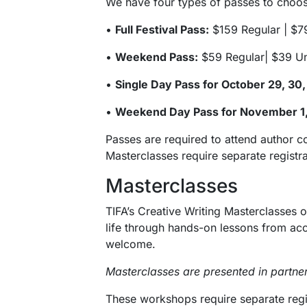
We have four types of passes to choose
•
Full Festival Pass:
$159 Regular | $7
•
Weekend Pass:
$59 Regular| $39 U
•
Single Day Pass for October 29, 30,
•
Weekend Day Pass for November 1,
Passes are required to attend author c
Masterclasses require separate registr
Masterclasses
TIFA’s Creative Writing Masterclasses o
life through hands-on lessons from accl
welcome.
Masterclasses are presented in partne
These workshops require separate regist