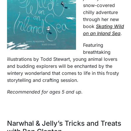
snow-covered
chilly adventure
through her new
book
Skating Wild
on an Inland Sea
.
Featuring
breathtaking
illustrations by Todd Stewart, young animal lovers
and budding explorers will be enchanted by the
wintery wonderland that comes to life in this frosty
storytelling and crafting session.
Recommended for ages 5 and up.
Narwhal & Jelly’s Tricks and Treats