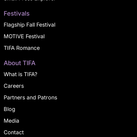
Festivals
Flagship Fall Festival
MOTIVE Festival
TIFA Romance
About TIFA
What is TIFA?
Careers
Partners and Patrons
Blog
Media
Contact