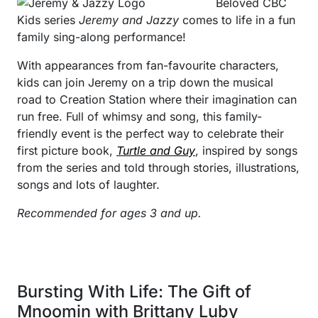
Beloved CBC
Kids series
Jeremy and Jazzy
comes to life in a fun
family sing-along performance!
With appearances from fan-favourite characters,
kids can join Jeremy on a trip down the musical
road to Creation Station where their imagination can
run free. Full of whimsy and song, this family-
friendly event is the perfect way to celebrate their
first picture book,
Turtle and Guy
, inspired by songs
from the series and told through stories, illustrations,
songs and lots of laughter.
Recommended for ages 3 and up.
Bursting With Life: The Gift of
Mnoomin with Brittany Luby