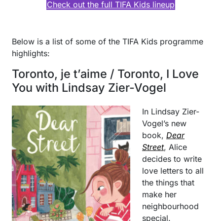
Check out the full TIFA Kids lineup
Below is a list of some of the TIFA Kids programme
highlights:
Toronto, je t’aime / Toronto, I Love
You with Lindsay Zier-Vogel
In Lindsay Zier-
Vogel’s new
book,
Dear
Street
, Alice
decides to write
love letters to all
the things that
make her
neighbourhood
special.