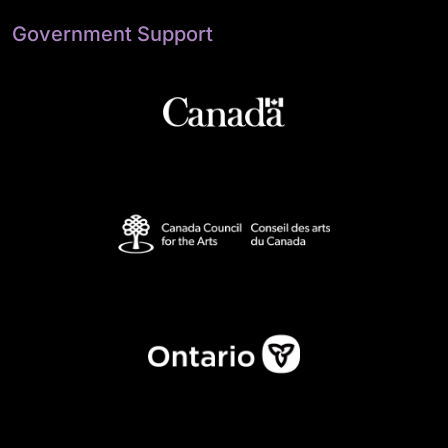
Government Support