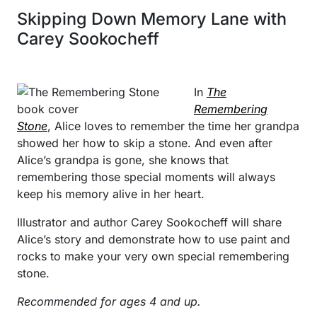
Skipping Down Memory Lane with
Carey Sookocheff
In
The
Remembering
Stone
, Alice loves to remember the time her grandpa
showed her how to skip a stone. And even after
Alice’s grandpa is gone, she knows that
remembering those special moments will always
keep his memory alive in her heart.
Illustrator and author Carey Sookocheff will share
Alice’s story and demonstrate how to use paint and
rocks to make your very own special remembering
stone.
Recommended for ages 4 and up.