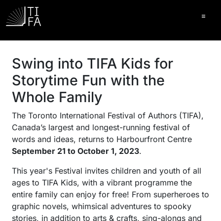
Ope
Swing into TIFA Kids for
Storytime Fun with the
Whole Family
The Toronto International Festival of Authors (TIFA),
Canada’s largest and longest-running festival of
words and ideas, returns to Harbourfront Centre
September 21 to October 1, 2023
.
This year's Festival invites children and youth of all
ages to TIFA Kids, with a vibrant programme the
entire family can enjoy for free! From superheroes to
graphic novels, whimsical adventures to spooky
stories, in addition to arts & crafts, sing-alongs and