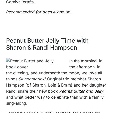
Carnival crafts.
Recommended for ages 4 and up.
Peanut Butter Jelly Time with
Sharon & Randi Hampson
In the morning, in
the afternoon, in
the evening, and underneath the moon, we love all
things
Skinnamarink!
Original trio member Sharon
Hampson (of Sharon, Lois & Bram) and her daughter
Randi share their new book
Peanut Butter and Jelly
,
and what better way to celebrate than with a family
sing-along.