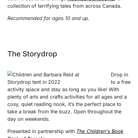
collection of terrifying tales from across Canada.
Recommended for ages 10 and up.
The Storydrop
Drop in
to a free
activity space and stay as long as you like! With
plenty of arts and crafts activities for all ages and a
cosy, quiet reading nook, it’s the perfect place to
take a break from the buzz. Open throughout the
day on weekends.
Presented in partnership with
The Children's Book