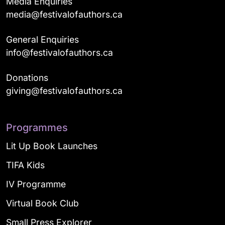
Media Enquiries
media@festivalofauthors.ca
General Enquiries
info@festivalofauthors.ca
Donations
giving@festivalofauthors.ca
Programmes
Lit Up Book Launches
TIFA Kids
IV Programme
Virtual Book Club
Small Press Explorer