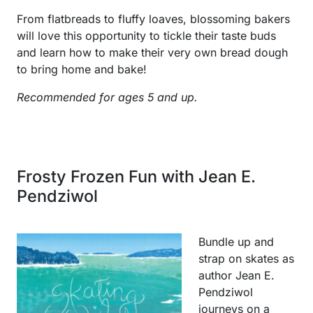
From flatbreads to fluffy loaves, blossoming bakers
will love this opportunity to tickle their taste buds
and learn how to make their very own bread dough
to bring home and bake!
Recommended for ages 5 and up.
Frosty Frozen Fun with Jean E.
Pendziwol
Bundle up and
strap on skates as
author Jean E.
Pendziwol
journeys on a