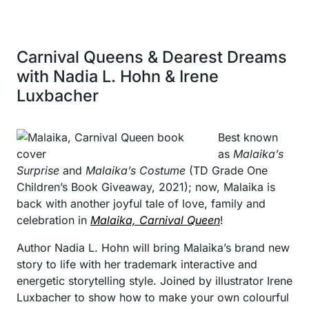
Carnival Queens & Dearest Dreams
with Nadia L. Hohn & Irene
Luxbacher
Best known
as
Malaika’s
Surprise
and
Malaika’s Costume
(TD Grade One
Children’s Book Giveaway, 2021); now, Malaika is
back with another joyful tale of love, family and
celebration in
Malaika, Carnival Queen
!
Author Nadia L. Hohn will bring Malaika’s brand new
story to life with her trademark interactive and
energetic storytelling style. Joined by illustrator Irene
Luxbacher to show how to make your own colourful