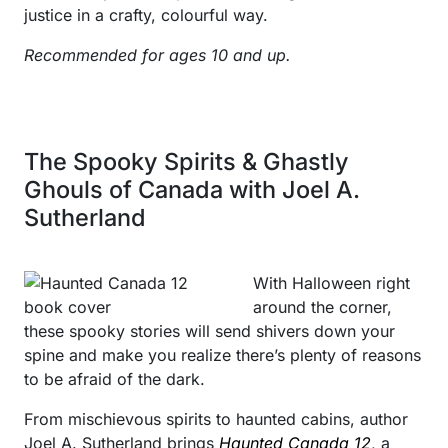
justice in a crafty, colourful way.
Recommended for ages 10 and up.
The Spooky Spirits & Ghastly
Ghouls of Canada with Joel A.
Sutherland
With Halloween right
around the corner,
these spooky stories will send shivers down your
spine and make you realize there’s plenty of reasons
to be afraid of the dark.
From mischievous spirits to haunted cabins, author
Joel A. Sutherland brings
Haunted Canada 12
, a