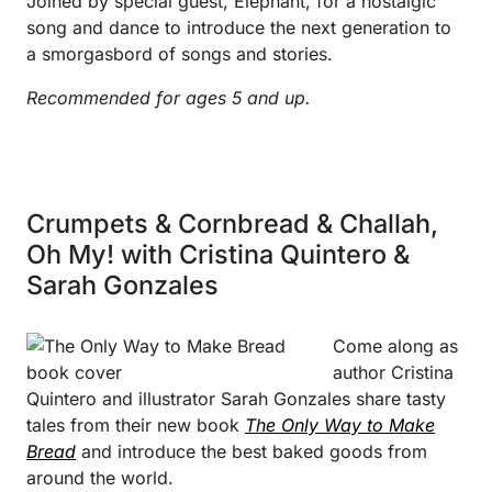
Joined by special guest, Elephant, for a nostalgic
song and dance to introduce the next generation to
a smorgasbord of songs and stories.
Recommended for ages 5 and up.
Crumpets & Cornbread & Challah,
Oh My! with Cristina Quintero &
Sarah Gonzales
Come along as
author Cristina
Quintero and illustrator Sarah Gonzales share tasty
tales from their new book
The Only Way to Make
Bread
and introduce the best baked goods from
around the world.