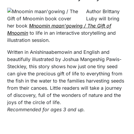
Author Brittany
Luby will bring
her book
Mnoomin maan'gowing / The Gift of
Mnoomin
to life in an interactive storytelling and
illustration session.
Written in Anishinaabemowin and English and
beautifully illustrated by Joshua Mangeshig Pawis-
Steckley, this story shows how just one tiny seed
can give the precious gift of life to everything from
the fish in the water to the families harvesting seeds
from their canoes. Little readers will take a journey
of discovery, full of the wonders of nature and the
joys of the circle of life.
Recommended for ages 3 and up.