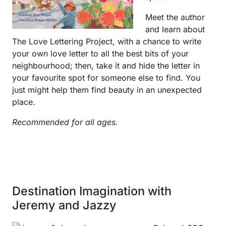
Meet the author
and learn about
The Love Lettering Project, with a chance to write
your own love letter to all the best bits of your
neighbourhood; then, take it and hide the letter in
your favourite spot for someone else to find. You
just might help them find beauty in an unexpected
place.
Recommended for all ages.
Destination Imagination with
Jeremy and Jazzy