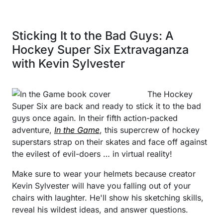
Sticking It to the Bad Guys: A
Hockey Super Six Extravaganza
with Kevin Sylvester
The Hockey
Super Six are back and ready to stick it to the bad
guys once again. In their fifth action-packed
adventure,
In the Game
, this supercrew of hockey
superstars strap on their skates and face off against
the evilest of evil-doers … in virtual reality!
Make sure to wear your helmets because creator
Kevin Sylvester will have you falling out of your
chairs with laughter. He'll show his sketching skills,
reveal his wildest ideas, and answer questions.