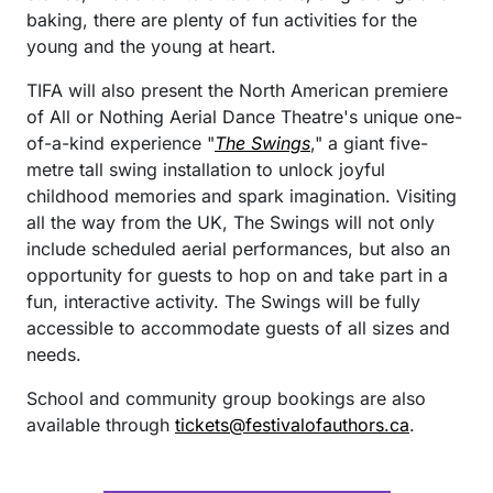
baking, there are plenty of fun activities for the
young and the young at heart.
TIFA will also present the North American premiere
of All or Nothing Aerial Dance Theatre's unique one-
of-a-kind experience "
The Swings
," a giant five-
metre tall swing installation to unlock joyful
childhood memories and spark imagination. Visiting
all the way from the UK, The Swings will not only
include scheduled aerial performances, but also an
opportunity for guests to hop on and take part in a
fun, interactive activity. The Swings will be fully
accessible to accommodate guests of all sizes and
needs.
School and community group bookings are also
available through
tickets@festivalofauthors.ca
.