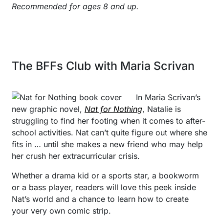
Recommended for ages 8 and up.
The BFFs Club with Maria Scrivan
In Maria Scrivan’s
new graphic novel,
Nat for Nothing
, Natalie is
struggling to find her footing when it comes to after-
school activities. Nat can’t quite figure out where she
fits in … until she makes a new friend who may help
her crush her extracurricular crisis.
Whether a drama kid or a sports star, a bookworm
or a bass player, readers will love this peek inside
Nat’s world and a chance to learn how to create
your very own comic strip.