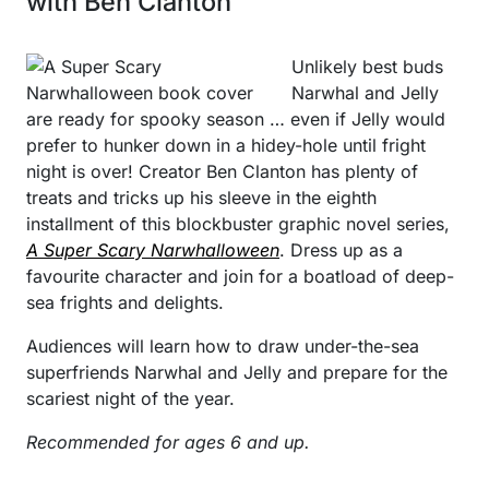
with Ben Clanton
Unlikely best buds
Narwhal and Jelly
are ready for spooky season … even if Jelly would
prefer to hunker down in a hidey-hole until fright
night is over! Creator Ben Clanton has plenty of
treats and tricks up his sleeve in the eighth
installment of this blockbuster graphic novel series,
A Super Scary Narwhalloween
. Dress up as a
favourite character and join for a boatload of deep-
sea frights and delights.
Audiences will learn how to draw under-the-sea
superfriends Narwhal and Jelly and prepare for the
scariest night of the year.
Recommended for ages 6 and up.