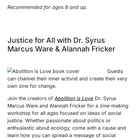
Recommended for ages 8 and up.
Justice for All with Dr. Syrus
Marcus Ware & Alannah Fricker
Guests
can channel their inner activist and create their very
own zine for change.
Join the creators of
Abolition is Love
Dr. Syrus
Marcus Ware and Alannah Fricker for a zine-making
workshop for all ages focused on ideas of social
justice. Whether passionate about politics or
enthusiastic about ecology, come with a cause and
learn how you can spread a message of social