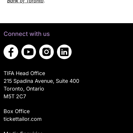
Bank of Toronto
.
Connect with us
TIFA Head Office
215 Spadina Avenue, Suite 400
Toronto, Ontario
M5T 2C7
Box Office
tickettailor.com