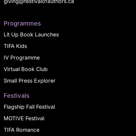
giving@festivalofauthors.ca
Programmes
Lit Up Book Launches
TIFA Kids
IV Programme
Virtual Book Club
Small Press Explorer
Festivals
Flagship Fall Festival
MOTIVE Festival
TIFA Romance