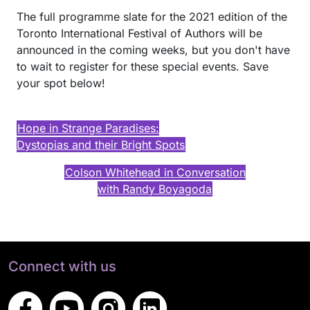
The full programme slate for the 2021 edition of the
Toronto International Festival of Authors will be
announced in the coming weeks, but you don't have
to wait to register for these special events. Save
your spot below!
Hope in Strange Paradises:
Dystopias and their Bright Spots
Colson Whitehead in Conversation
with Randy Boyagoda
Connect with us