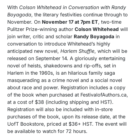
With
Colson Whitehead in Conversation with Randy
Boyagoda
, the literary festivities continue through to
November. On
November 17 at 7pm ET
, two-time
Pulitzer Prize-winning author
Colson Whitehead
will
join writer, critic and scholar
Randy Boyagoda
in
conversation to introduce Whitehead’s highly
anticipated new novel,
Harlem Shuffle
, which will be
released on September 14. A gloriously entertaining
novel of heists, shakedowns and rip-offs, set in
Harlem in the 1960s, is an hilarious family saga
masquerading as a crime novel and a social novel
about race and power. Registration includes a copy
of the book when purchased at FestivalofAuthors.ca,
at a cost of $38 (including shipping and HST).
Registration will also be included with in-store
purchases of the book, upon its release date, at the
UofT Bookstore, priced at $36+ HST. The event will
be available to watch for 72 hours.