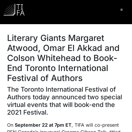
Ope
Literary Giants Margaret
Atwood, Omar El Akkad and
Colson Whitehead to Book-
End Toronto International
Festival of Authors
The Toronto International Festival of
Authors today announced two special
virtual events that will book-end the
2021 Festival.
On
September 22 at 7pm ET
, TIFA will co-present