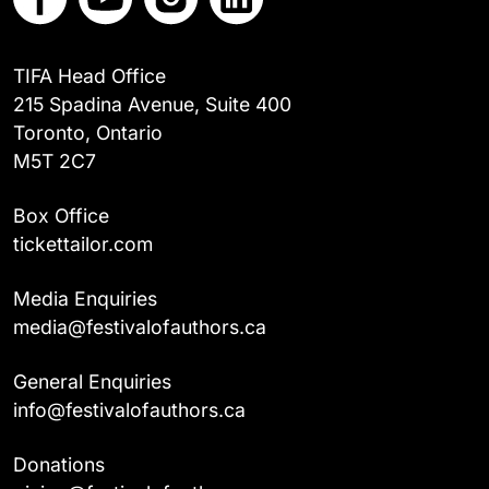
TIFA Head Office
215 Spadina Avenue, Suite 400
Toronto, Ontario
M5T 2C7
Box Office
tickettailor.com
Media Enquiries
media@festivalofauthors.ca
General Enquiries
info@festivalofauthors.ca
Donations