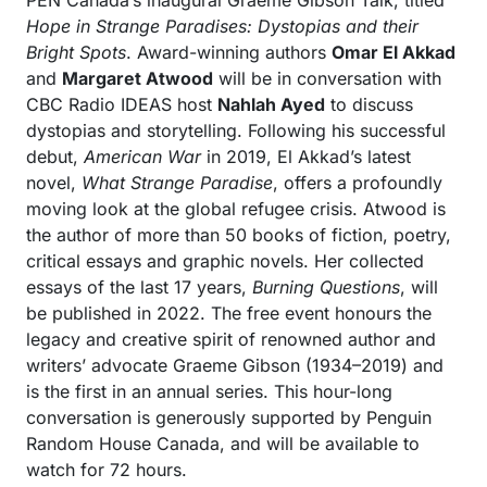
PEN Canada’s inaugural Graeme Gibson Talk, titled
Hope in Strange Paradises: Dystopias and their
Bright Spots
. Award-winning authors
Omar El Akkad
and
Margaret Atwood
will be in conversation with
CBC Radio IDEAS host
Nahlah Ayed
to discuss
dystopias and storytelling. Following his successful
debut,
American War
in 2019, El Akkad’s latest
novel,
What Strange Paradise
, offers a profoundly
moving look at the global refugee crisis. Atwood is
the author of more than 50 books of fiction, poetry,
critical essays and graphic novels. Her collected
essays of the last 17 years,
Burning Questions
, will
be published in 2022. The free event honours the
legacy and creative spirit of renowned author and
writers’ advocate Graeme Gibson (1934–2019) and
is the first in an annual series. This hour-long
conversation is generously supported by Penguin
Random House Canada, and will be available to
watch for 72 hours.