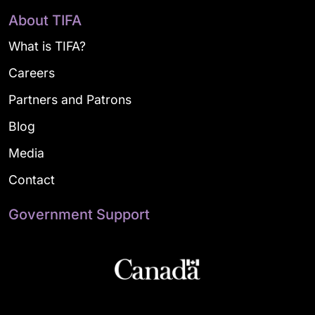
About TIFA
What is TIFA?
Careers
Partners and Patrons
Blog
Media
Contact
Government Support