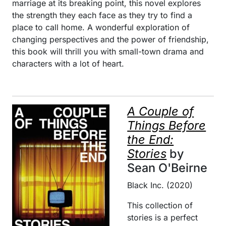
marriage at its breaking point, this novel explores
the strength they each face as they try to find a
place to call home. A wonderful exploration of
changing perspectives and the power of friendship,
this book will thrill you with small-town drama and
characters with a lot of heart.
A Couple of
Things Before
the End:
Stories
by
Sean O'Beirne
Black Inc. (2020)
This collection of
stories is a perfect