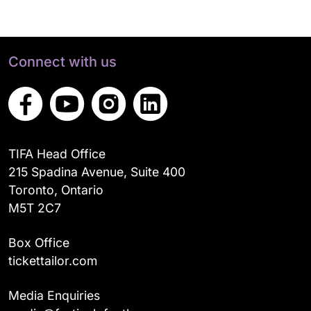
Connect with us
TIFA Head Office
215 Spadina Avenue, Suite 400
Toronto, Ontario
M5T 2C7
Box Office
tickettailor.com
Media Enquiries