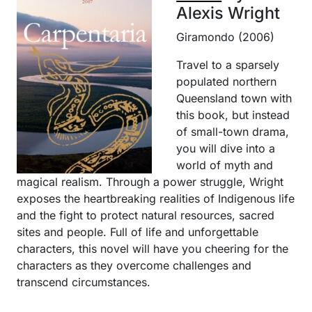
Alexis Wright
Giramondo (2006)
Travel to a sparsely
populated northern
Queensland town with
this book, but instead
of small-town drama,
you will dive into a
world of myth and
magical realism. Through a power struggle, Wright
exposes the heartbreaking realities of Indigenous life
and the fight to protect natural resources, sacred
sites and people. Full of life and unforgettable
characters, this novel will have you cheering for the
characters as they overcome challenges and
transcend circumstances.