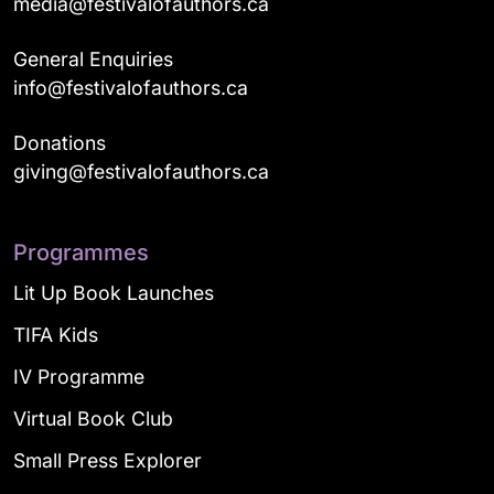
media@festivalofauthors.ca
General Enquiries
info@festivalofauthors.ca
Donations
giving@festivalofauthors.ca
Programmes
Lit Up Book Launches
TIFA Kids
IV Programme
Virtual Book Club
Small Press Explorer