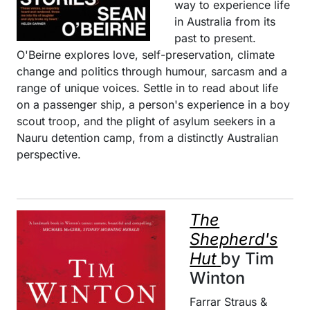
way to experience life
in Australia from its
past to present.
O'Beirne explores love, self-preservation, climate
change and politics through humour, sarcasm and a
range of unique voices. Settle in to read about life
on a passenger ship, a person's experience in a boy
scout troop, and the plight of asylum seekers in a
Nauru detention camp, from a distinctly Australian
perspective.
The
Shepherd's
Hut
by Tim
Winton
Farrar Straus &