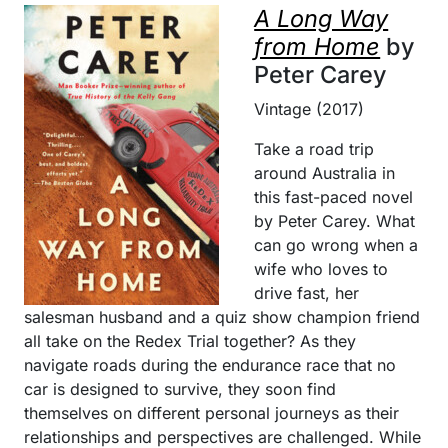
A Long Way
from Home
by
Peter Carey
Vintage (2017)
Take a road trip
around Australia in
this fast-paced novel
by Peter Carey. What
can go wrong when a
wife who loves to
drive fast, her
salesman husband and a quiz show champion friend
all take on the Redex Trial together? As they
navigate roads during the endurance race that no
car is designed to survive, they soon find
themselves on different personal journeys as their
relationships and perspectives are challenged. While