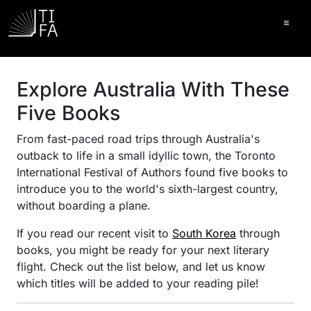
Ope
Explore Australia With These
Five Books
From fast-paced road trips through Australia's
outback to life in a small idyllic town, the Toronto
International Festival of Authors found five books to
introduce you to the world's sixth-largest country,
without boarding a plane.
If you read our recent visit to
South Korea
through
books, you might be ready for your next literary
flight. Check out the list below, and let us know
which titles will be added to your reading pile!