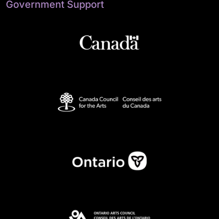
Government Support