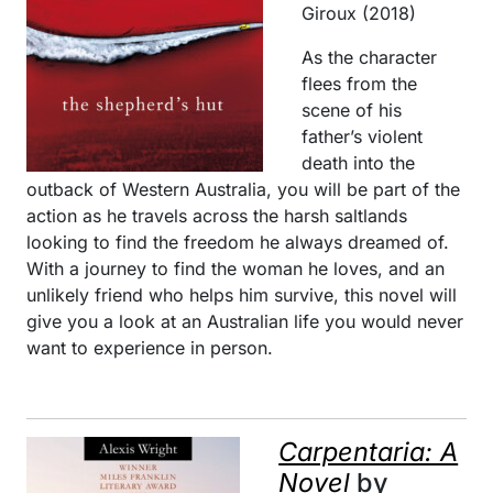
Giroux (2018)
As the character
flees from the
scene of his
father’s violent
death into the
outback of Western Australia, you will be part of the
action as he travels across the harsh saltlands
looking to find the freedom he always dreamed of.
With a journey to find the woman he loves, and an
unlikely friend who helps him survive, this novel will
give you a look at an Australian life you would never
want to experience in person.
Carpentaria: A
Novel
by