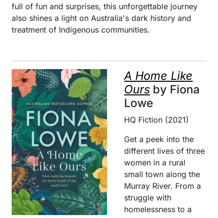
full of fun and surprises, this unforgettable journey
also shines a light on Australia's dark history and
treatment of Indigenous communities.
A Home Like
Ours
by Fiona
Lowe
HQ Fiction (2021)
Get a peek into the
different lives of three
women in a rural
small town along the
Murray River. From a
struggle with
homelessness to a