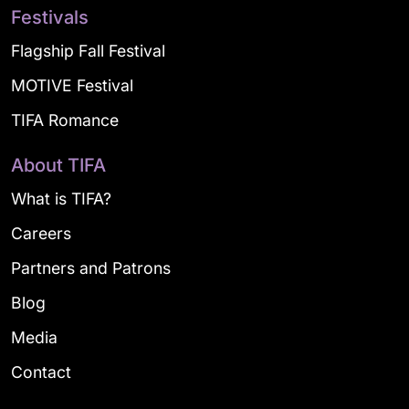
Festivals
Flagship Fall Festival
MOTIVE Festival
TIFA Romance
About TIFA
What is TIFA?
Careers
Partners and Patrons
Blog
Media
Contact