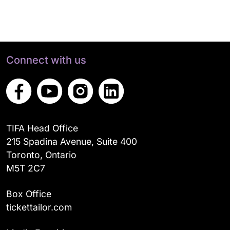
Connect with us
TIFA Head Office
215 Spadina Avenue, Suite 400
Toronto, Ontario
M5T 2C7
Box Office
tickettailor.com