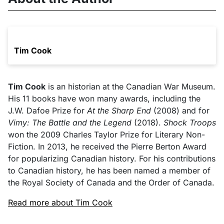
Tim Cook
Tim Cook
is an historian at the Canadian War Museum.
His 11 books have won many awards, including the
J.W. Dafoe Prize for
At the Sharp End
(2008) and for
Vimy: The Battle and the Legend
(2018).
Shock Troops
won the 2009 Charles Taylor Prize for Literary Non-
Fiction. In 2013, he received the Pierre Berton Award
for popularizing Canadian history. For his contributions
to Canadian history, he has been named a member of
the Royal Society of Canada and the Order of Canada.
Read more about Tim Cook