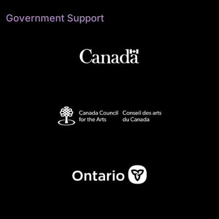
Government Support