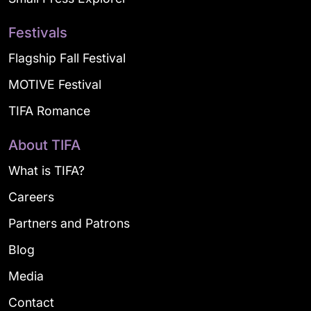
Festivals
Flagship Fall Festival
MOTIVE Festival
TIFA Romance
About TIFA
What is TIFA?
Careers
Partners and Patrons
Blog
Media
Contact