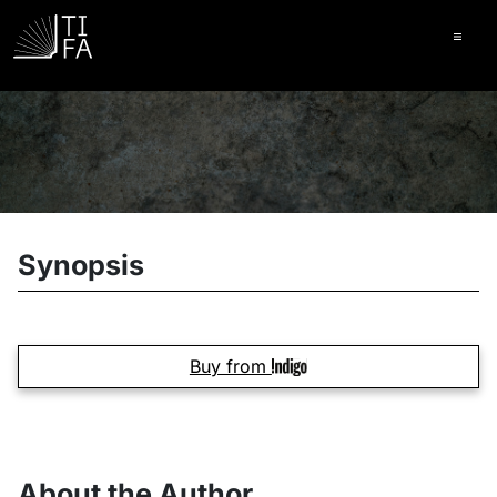
Ope
Synopsis
Buy from
About the Author