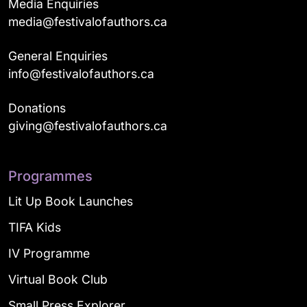
Media Enquiries
media@festivalofauthors.ca
General Enquiries
info@festivalofauthors.ca
Donations
giving@festivalofauthors.ca
Programmes
Lit Up Book Launches
TIFA Kids
IV Programme
Virtual Book Club
Small Press Explorer