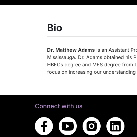
Bio
Dr. Matthew Adams
is an Assistant P
Mississauga. Dr. Adams obtained his P
HBECs degree and MES degree from Lak
focus on increasing our understanding
Connect with us