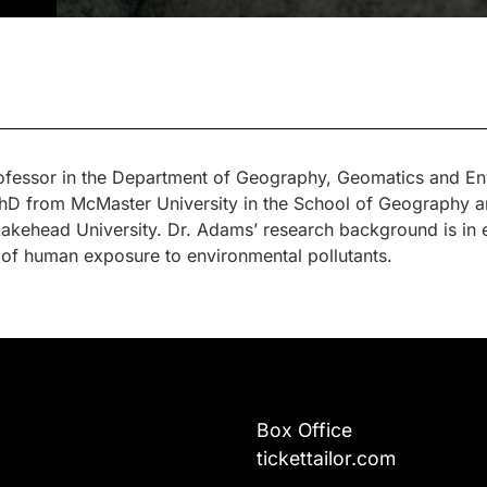
rofessor in the Department of Geography, Geomatics and Env
hD from McMaster University in the School of Geography an
ehead University. Dr. Adams’ research background is in en
 of human exposure to environmental pollutants.
Box Office
tickettailor.com