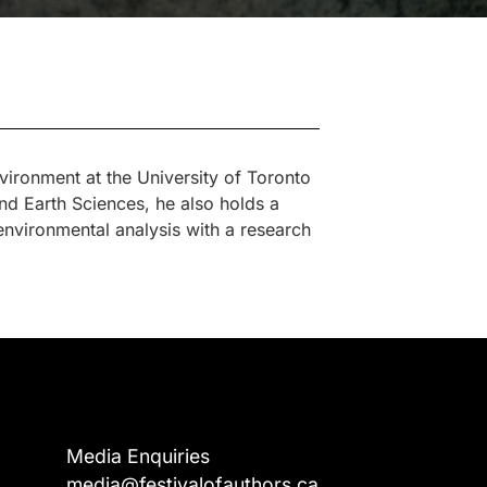
ironment at the University of Toronto
d Earth Sciences, he also holds a
vironmental analysis with a research
Media Enquiries
media@festivalofauthors.ca