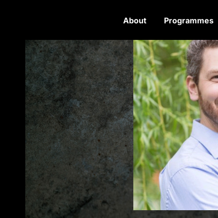
About
Programmes