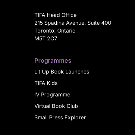
TIFA Head Office
215 Spadina Avenue, Suite 400
Toronto, Ontario
M5T 2C7
Programmes
Lit Up Book Launches
TIFA Kids
IV Programme
Virtual Book Club
Small Press Explorer