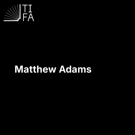
Matthew Adams