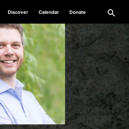
Search
Discover
Calendar
Donate