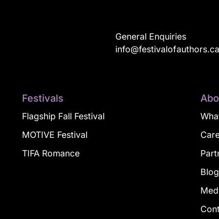
General Enquiries
info@festivalofauthors.c
Festivals
Abo
Flagship Fall Festival
What
MOTIVE Festival
Car
TIFA Romance
Part
Blo
Med
Con