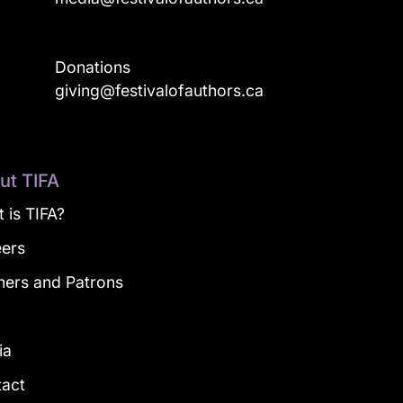
Donations
a
giving@festivalofauthors.ca
ut TIFA
 is TIFA?
eers
ners and Patrons
g
ia
tact