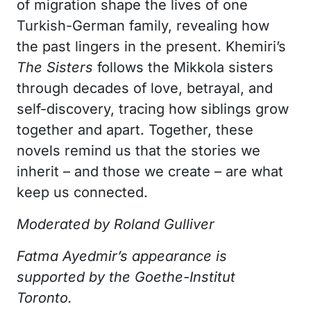
of migration shape the lives of one
Turkish-German family, revealing how
the past lingers in the present. Khemiri’s
The Sisters
follows the Mikkola sisters
through decades of love, betrayal, and
self-discovery, tracing how siblings grow
together and apart. Together, these
novels remind us that the stories we
inherit – and those we create – are what
keep us connected.
Moderated by Roland Gulliver
Fatma Ayedmir’s appearance is
supported by the Goethe-Institut
Toronto.