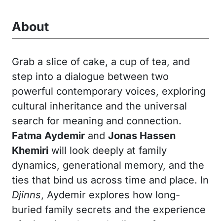
About
Grab a slice of cake, a cup of tea, and
step into a dialogue between two
powerful contemporary voices, exploring
cultural inheritance and the universal
search for meaning and connection.
Fatma Aydemir
and
Jonas Hassen
Khemiri
will look deeply at family
dynamics, generational memory, and the
ties that bind us across time and place. In
Djinns
, Aydemir explores how long-
buried family secrets and the experience