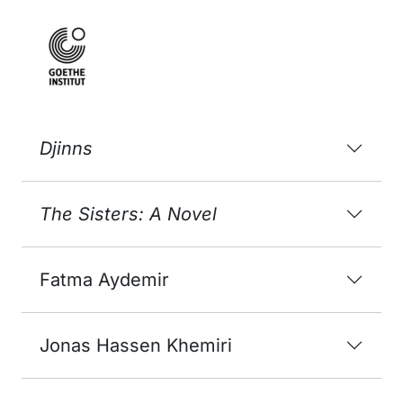
Djinns
The Sisters: A Novel
Fatma Aydemir
Jonas Hassen Khemiri