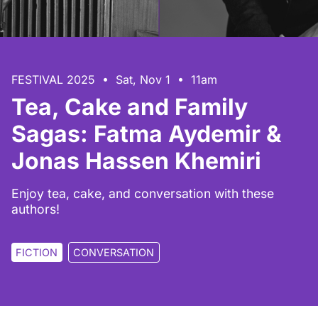
FESTIVAL 2025 • Sat, Nov 1 • 11am
Tea, Cake and Family
Sagas: Fatma Aydemir &
Jonas Hassen Khemiri
Enjoy tea, cake, and conversation with these
authors!
FICTION
CONVERSATION