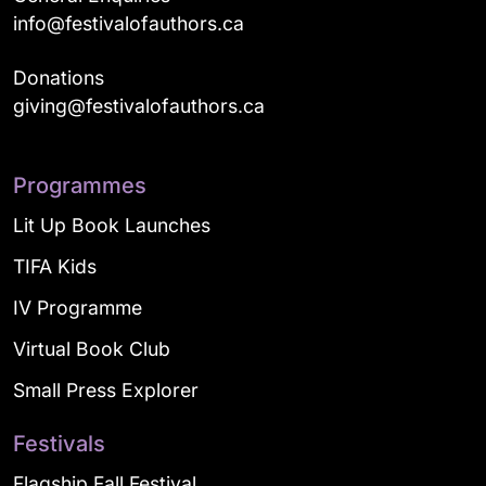
info@festivalofauthors.ca
Donations
giving@festivalofauthors.ca
Programmes
Lit Up Book Launches
TIFA Kids
IV Programme
Virtual Book Club
Small Press Explorer
Festivals
Flagship Fall Festival