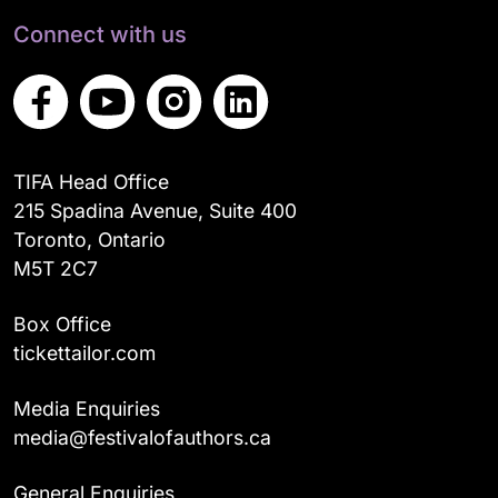
Connect with us
TIFA Head Office
215 Spadina Avenue, Suite 400
Toronto, Ontario
M5T 2C7
Box Office
tickettailor.com
Media Enquiries
media@festivalofauthors.ca
General Enquiries