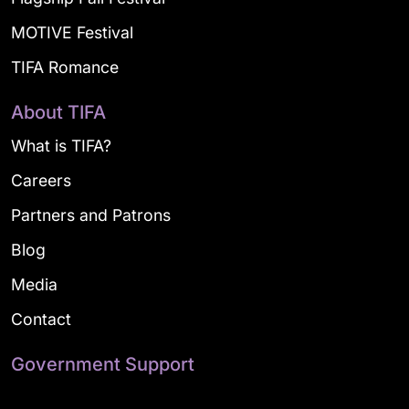
MOTIVE Festival
TIFA Romance
About TIFA
What is TIFA?
Careers
Partners and Patrons
Blog
Media
Contact
Government Support