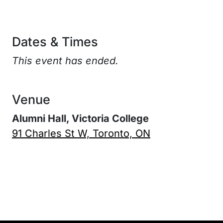
Dates & Times
This event has ended.
Venue
Alumni Hall, Victoria College
91 Charles St W, Toronto, ON