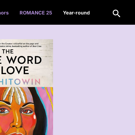
Search
hors
ROMANCE 25
Year-round