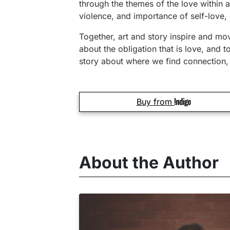
through the themes of the love within a
violence, and importance of self-love, a
Together, art and story inspire and mov
about the obligation that is love, and 
story about where we find connection, 
Buy from
About the Author