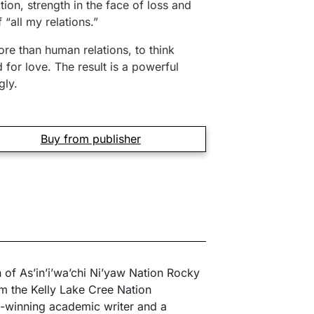
tion, strength in the face of loss and
 “all my relations.”
ore than human relations, to think
 for love. The result is a powerful
gly.
Buy from publisher
n of As’in’i’wa’chi Ni’yaw Nation Rocky
m the Kelly Lake Cree Nation
-winning academic writer and a