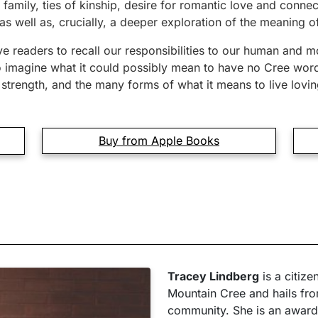
 family, ties of kinship, desire for romantic love and connec
s well as, crucially, a deeper exploration of the meaning of
e readers to recall our responsibilities to our human and m
to imagine what it could possibly mean to have no Cree word
strength, and the many forms of what it means to live lovin
Buy from Apple Books
Tracey Lindberg
is a citize
Mountain Cree and hails fro
community. She is an award