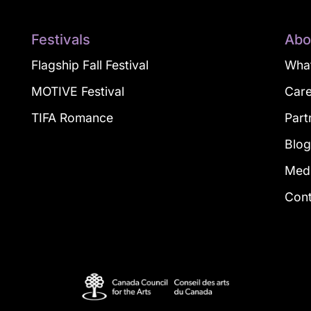
Festivals
Abo
Flagship Fall Festival
What
MOTIVE Festival
Car
TIFA Romance
Part
Blo
Med
Con