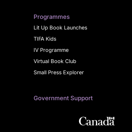
Programmes
Lit Up Book Launches
TIFA Kids
IV Programme
Virtual Book Club
Small Press Explorer
Government Support