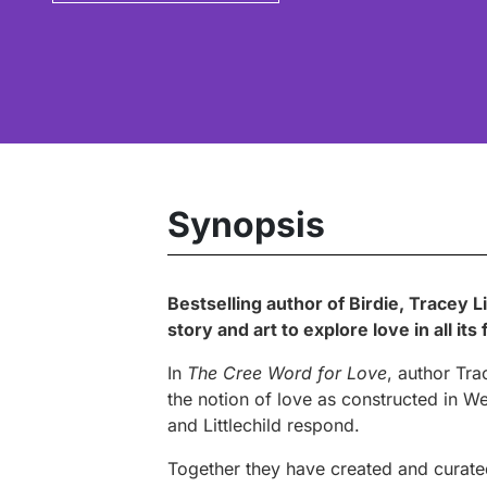
Synopsis
Bestselling author of
Birdie
, Tracey L
story and art to explore love in all 
In
The Cree Word for Love
, author Tra
the notion of love as constructed in We
and Littlechild respond.
Together they have created and curated