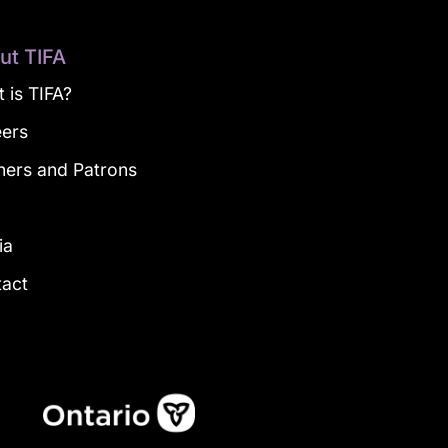
ut TIFA
 is TIFA?
eers
ners and Patrons
g
ia
tact