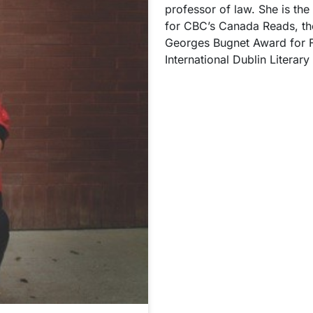
professor of law. She is the
for CBC’s Canada Reads, th
Georges Bugnet Award for Fi
International Dublin Literar