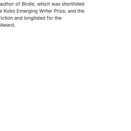
 author of
Birdie
, which was shortlisted
e Kobo Emerging Writer Prize, and the
ction and longlisted for the
y Award.