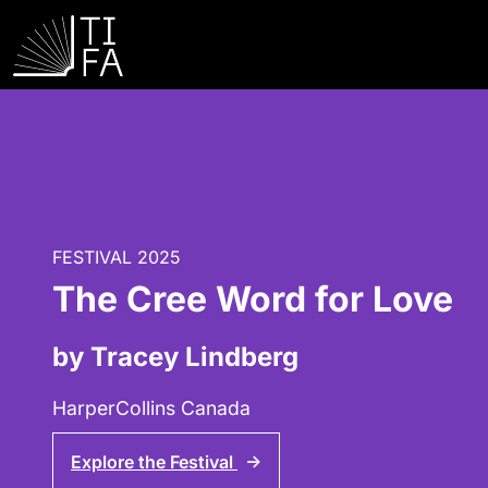
FESTIVAL 2025
The Cree Word for Love
by Tracey Lindberg
HarperCollins Canada
Explore the Festival
↑