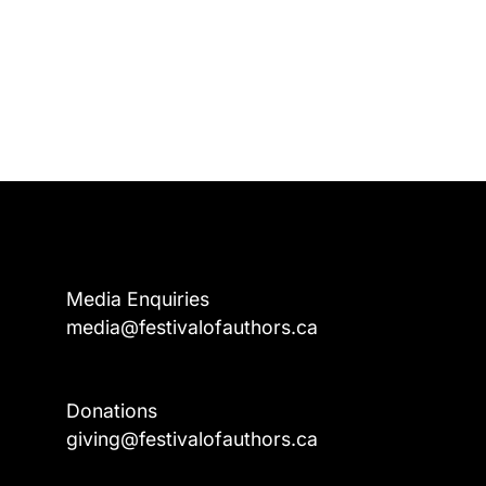
Media Enquiries
media@festivalofauthors.ca
Donations
a
giving@festivalofauthors.ca