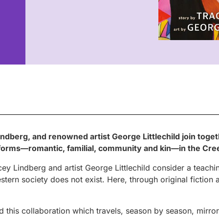
indberg, and renowned artist George Littlechild join toget
its forms—romantic, familial, community and kin—in the Cr
cey Lindberg and artist George Littlechild consider a teaching
stern society does not exist. Here, through original fiction 
 this collaboration which travels, season by season, mirro