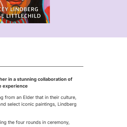
her in a stunning collaboration of
ee experience
 from an Elder that in their culture,
and select iconic paintings, Lindberg
ring the four rounds in ceremony,