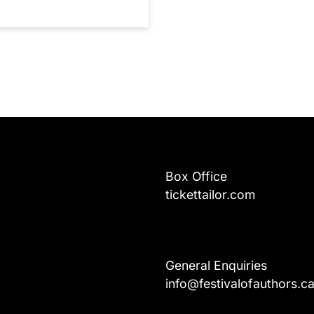
Box Office
tickettailor.com
General Enquiries
info@festivalofauthors.c