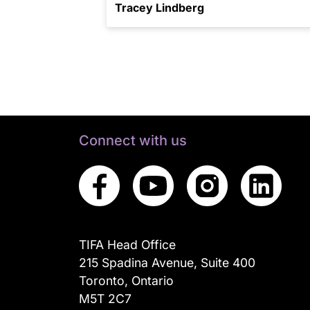
Tracey Lindberg
Connect with us
TIFA Head Office
215 Spadina Avenue, Suite 400
Toronto, Ontario
M5T 2C7