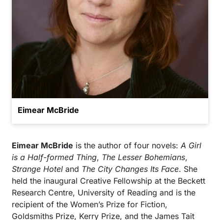
Eimear McBride
Eimear McBride
is the author of four novels:
A Girl
is a Half-formed Thing
,
The Lesser Bohemians
,
Strange Hotel
and
The City Changes Its Face
. She
held the inaugural Creative Fellowship at the Beckett
Research Centre, University of Reading and is the
recipient of the Women’s Prize for Fiction,
Goldsmiths Prize, Kerry Prize, and the James Tait