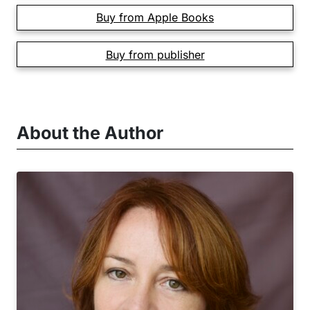
Buy from Apple Books
Buy from publisher
About the Author