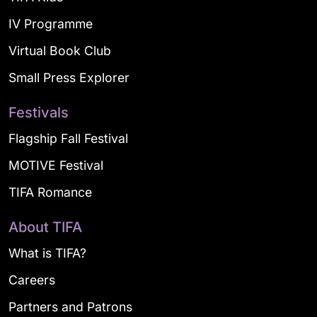
IV Programme
Virtual Book Club
Small Press Explorer
Festivals
Flagship Fall Festival
MOTIVE Festival
TIFA Romance
About TIFA
What is TIFA?
Careers
Partners and Patrons