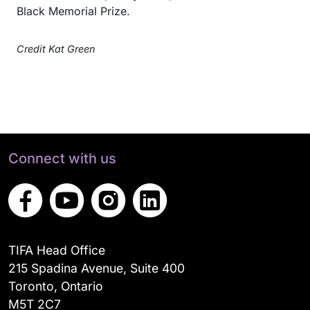
Black Memorial Prize.
Credit Kat Green
Connect with us
TIFA Head Office
215 Spadina Avenue, Suite 400
Toronto, Ontario
M5T 2C7