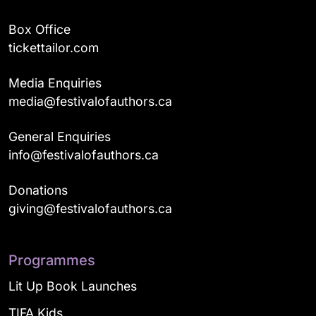
Box Office
tickettailor.com
Media Enquiries
media@festivalofauthors.ca
General Enquiries
info@festivalofauthors.ca
Donations
giving@festivalofauthors.ca
Programmes
Lit Up Book Launches
TIFA Kids