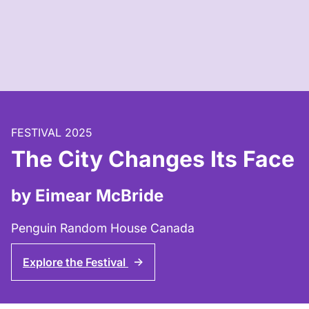
FESTIVAL 2025
The City Changes Its Face
by Eimear McBride
Penguin Random House Canada
Explore the Festival
↑