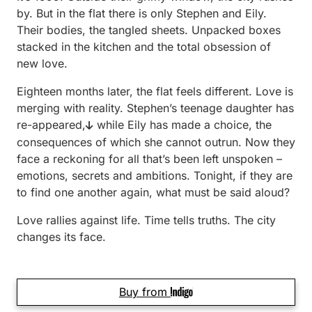
by. But in the flat there is only Stephen and Eily.
Their bodies, the tangled sheets. Unpacked boxes
stacked in the kitchen and the total obsession of
new love.
Eighteen months later, the flat feels different. Love is
merging with reality. Stephen’s teenage daughter has
re-appeared,
while Eily has made a choice, the
consequences of which she cannot outrun. Now they
face a reckoning for all that’s been left unspoken –
emotions, secrets and ambitions. Tonight, if they are
to find one another again, what must be said aloud?
Love rallies against life. Time tells truths. The city
changes its face.
Buy from