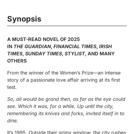
Synopsis
A MUST-READ NOVEL OF 2025
IN
THE GUARDIAN
,
FINANCIAL TIMES
,
IRISH
TIMES
,
SUNDAY TIMES
,
STYLIST
, AND MANY
OTHERS
From the winner of the Women’s Prize—an intense
story of a passionate love affair arriving at its first
test.
So, all would be grand then, as far as the eye could
see. Which it was, for a while. Up until the city,
remembering its knives and forks, invited itself in to
dine.
It’s 1995. Outside their grimy window, the city rushes