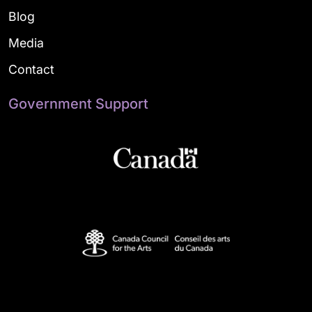
Blog
Media
Contact
Government Support