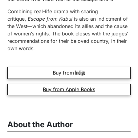
Combining real-life drama with searing
critique,
Escape from Kabul
is also an indictment of
the West—which abandoned its allies and the cause
of women’s rights. The book closes with the judges’
recommendations for their beloved country, in their
own words.
Buy from
Buy from Apple Books
About the Author