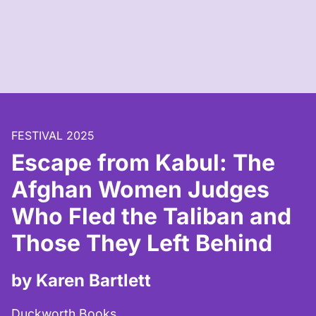
FESTIVAL 2025
Escape from Kabul: The
Afghan Women Judges
Who Fled the Taliban and
Those They Left Behind
by Karen Bartlett
Duckworth Books