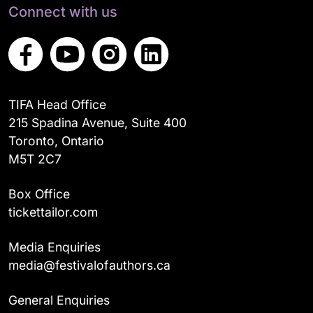
Connect with us
TIFA Head Office
215 Spadina Avenue, Suite 400
Toronto, Ontario
M5T 2C7
Box Office
tickettailor.com
Media Enquiries
media@festivalofauthors.ca
General Enquiries