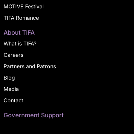
MOTIVE Festival
TIFA Romance
About TIFA
What is TIFA?
Careers
Partners and Patrons
Blog
Media
Contact
Government Support