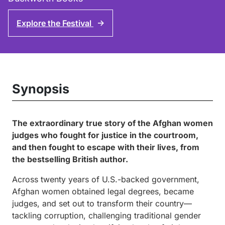
Explore the Festival
↑
Synopsis
The extraordinary true story of the Afghan women
judges who fought for justice in the courtroom,
and then fought to escape with their lives, from
the bestselling British author.
Across twenty years of U.S.-backed government,
Afghan women obtained legal degrees, became
judges, and set out to transform their country—
tackling corruption, challenging traditional gender