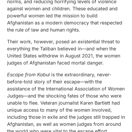
norms, and reducing horrifying levels of violence
against women and children. These educated and
powerful women led the mission to build
Afghanistan as a modern democracy that respected
the rule of law and human rights.
Their work, however, posed an existential threat to
everything the Taliban believed in—and when the
United States withdrew in August 2021, the women
judges of Afghanistan faced mortal danger.
Escape from Kabul
is the extraordinary, never-
before-told story of their escape—with the
assistance of the International Association of Women
Judges—and the shocking fates of those who were
unable to flee. Veteran journalist Karen Bartlett had
unique access to many of the women involved,
including those in exile and the judges still trapped in
Afghanistan, as well as women judges from around
the world who were vital to the escape effort.