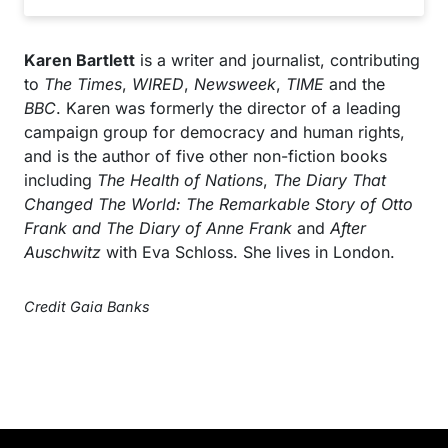
Karen Bartlett
is a writer and journalist, contributing
to
The Times
,
WIRED
,
Newsweek
,
TIME
and the
BBC
. Karen was formerly the director of a leading
campaign group for democracy and human rights,
and is the author of five other non-fiction books
including
The Health of Nations
,
The Diary That
Changed The World: The Remarkable Story of Otto
Frank and The Diary of Anne Frank
and
After
Auschwitz
with Eva Schloss. She lives in London.
Credit Gaia Banks