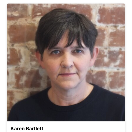
Karen Bartlett