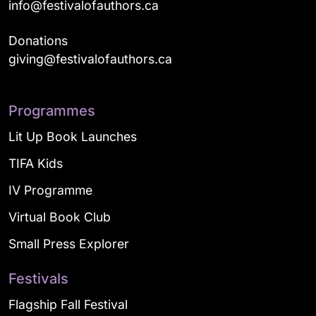
info@festivalofauthors.ca
Donations
giving@festivalofauthors.ca
Programmes
Lit Up Book Launches
TIFA Kids
IV Programme
Virtual Book Club
Small Press Explorer
Festivals
Flagship Fall Festival