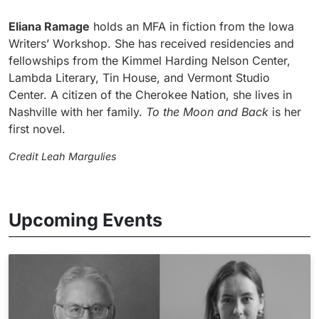
Eliana Ramage
holds an MFA in fiction from the Iowa
Writers’ Workshop. She has received residencies and
fellowships from the Kimmel Harding Nelson Center,
Lambda Literary, Tin House, and Vermont Studio
Center. A citizen of the Cherokee Nation, she lives in
Nashville with her family.
To the Moon and Back
is her
first novel.
Credit Leah Margulies
Upcoming Events