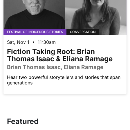
FESTIVAL OF INDIGENOUS STORIES
CONVERSATION
Sat, Nov 1 • 11:30am
Fiction Taking Root: Brian
Thomas Isaac & Eliana Ramage
Brian Thomas Isaac, Eliana Ramage
Hear two powerful storytellers and stories that span
generations
Featured