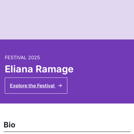
FESTIVAL 2025
Eliana Ramage
Explore the Festival
↑
Bio