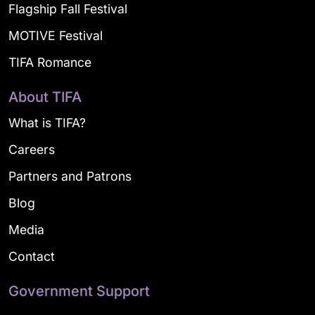
Flagship Fall Festival
MOTIVE Festival
TIFA Romance
About TIFA
What is TIFA?
Careers
Partners and Patrons
Blog
Media
Contact
Government Support