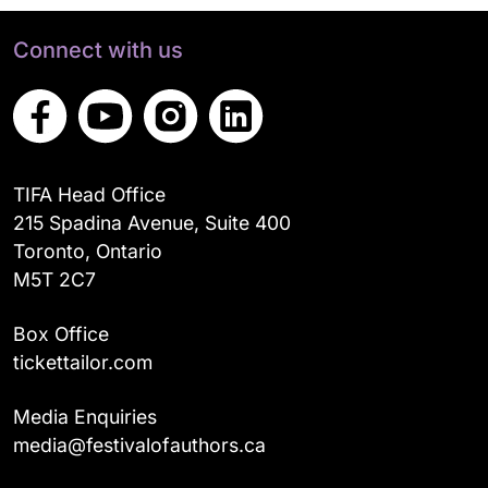
Connect with us
TIFA Head Office
215 Spadina Avenue, Suite 400
Toronto, Ontario
M5T 2C7
Box Office
tickettailor.com
Media Enquiries
media@festivalofauthors.ca