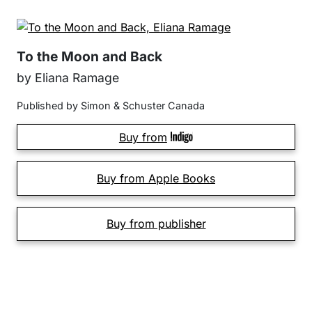
To the Moon and Back
by Eliana Ramage
Published by Simon & Schuster Canada
Buy from
Buy from Apple Books
Buy from publisher