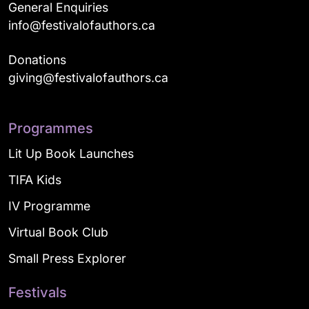
General Enquiries
info@festivalofauthors.ca
Donations
giving@festivalofauthors.ca
Programmes
Lit Up Book Launches
TIFA Kids
IV Programme
Virtual Book Club
Small Press Explorer
Festivals