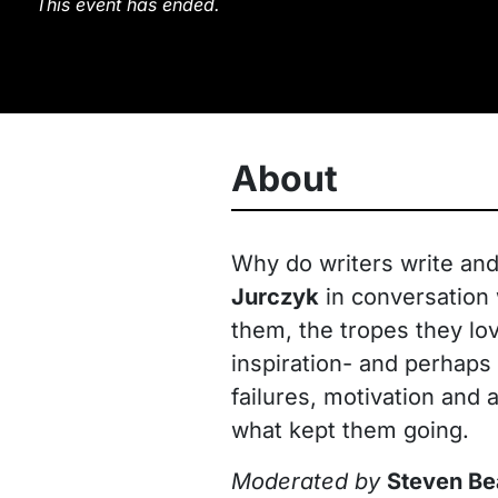
This event has ended.
About
Why do writers write an
Jurczyk
in conversation
them, the tropes they lov
inspiration- and perhaps 
failures, motivation and
what kept them going.
Moderated by
Steven Be