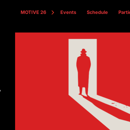
MOTIVE 26
Events
Schedule
Parti
y