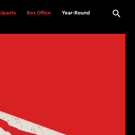
Search
cipants
Box Office
Year-Round