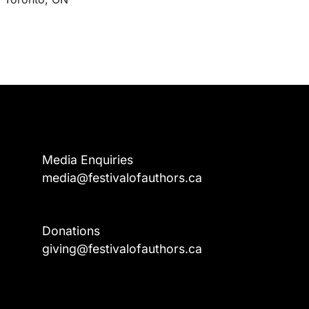
Media Enquiries
media@festivalofauthors.ca
Donations
a
giving@festivalofauthors.ca