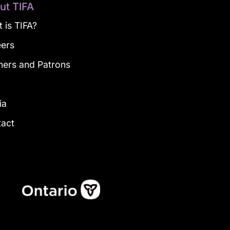
ut TIFA
 is TIFA?
eers
ners and Patrons
g
ia
tact