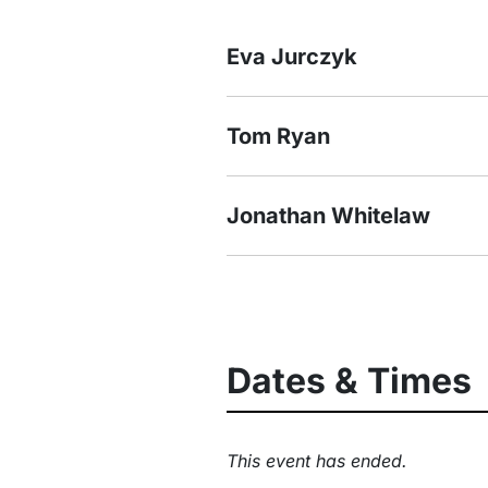
Eva Jurczyk
Tom Ryan
Jonathan Whitelaw
Dates & Times
This event has ended.