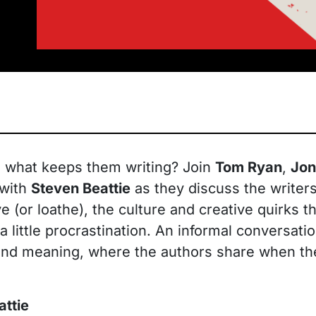
d what keeps them writing? Join
Tom Ryan
,
Jon
 with
Steven Beattie
as they discuss the writers
e (or loathe), the culture and creative quirks 
a little procrastination. An informal conversa
 and meaning, where the authors share when t
attie