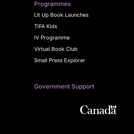
Programmes
Lit Up Book Launches
TIFA Kids
IV Programme
Virtual Book Club
Small Press Explorer
Government Support