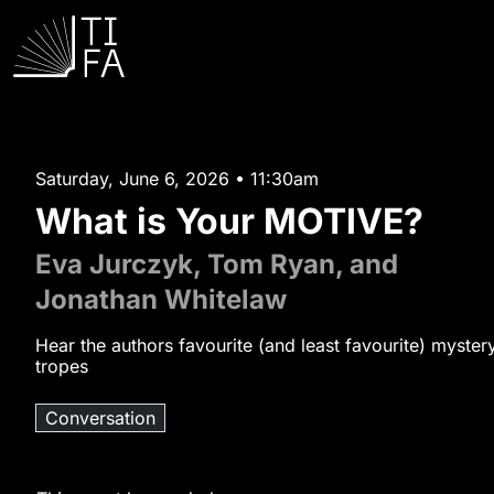
Saturday, June 6, 2026 • 11:30am
What is Your MOTIVE?
Eva Jurczyk, Tom Ryan, and
Jonathan Whitelaw
Hear the authors favourite (and least favourite) myster
tropes
Conversation