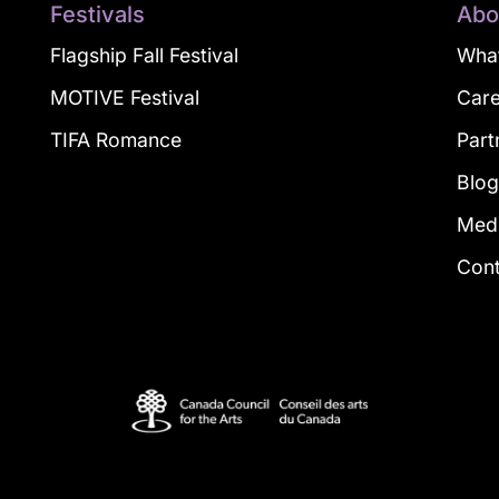
Festivals
Abo
Flagship Fall Festival
What
MOTIVE Festival
Car
TIFA Romance
Part
Blo
Med
Con