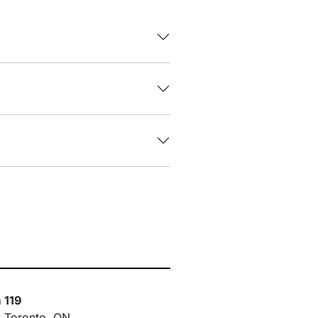
 119
, Toronto, ON