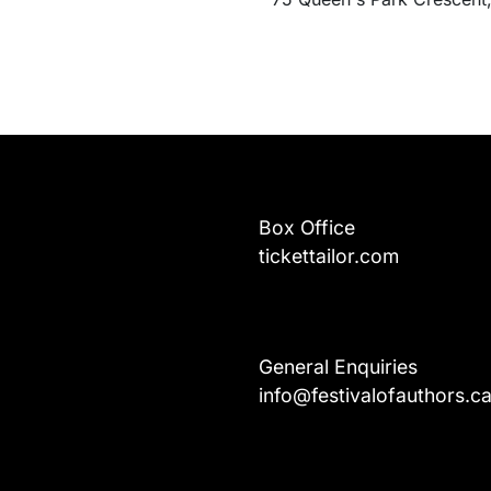
Box Office
tickettailor.com
General Enquiries
info@festivalofauthors.c