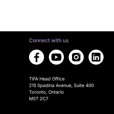
Connect with us
TIFA Head Office
215 Spadina Avenue, Suite 400
Toronto, Ontario
M5T 2C7