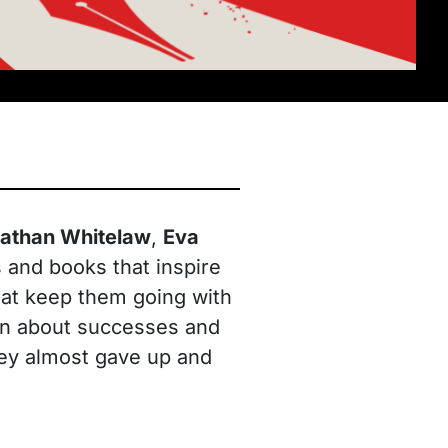
athan Whitelaw
,
Eva
 and books that inspire
that keep them going with
tion about successes and
hey almost gave up and