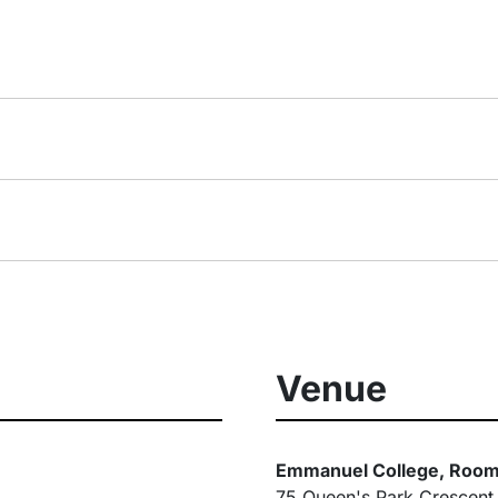
Venue
Emmanuel College, Room
75 Queen's Park Crescent