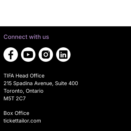
Connect with us
TIFA Head Office
215 Spadina Avenue, Suite 400
Toronto, Ontario
M5T 2C7
Box Office
tickettailor.com