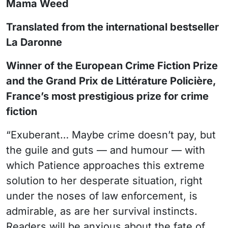
Mama Weed
Translated from the international bestseller
La Daronne
Winner of the European Crime Fiction Prize
and the Grand Prix de Littérature Policière,
France’s most prestigious prize for crime
fiction
“Exuberant… Maybe crime doesn’t pay, but
the guile and guts — and humour — with
which Patience approaches this extreme
solution to her desperate situation, right
under the noses of law enforcement, is
admirable, as are her survival instincts.
Readers will be anxious about the fate of