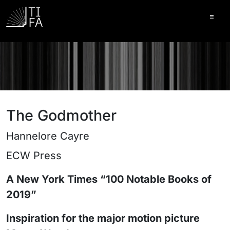
Ope
The Godmother
Hannelore Cayre
ECW Press
A New York Times “100 Notable Books of
2019”
Inspiration for the major motion picture