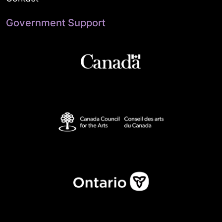
Government Support