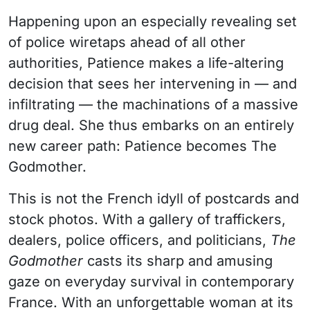
Happening upon an especially revealing set
of police wiretaps ahead of all other
authorities, Patience makes a life-altering
decision that sees her intervening in — and
infiltrating — the machinations of a massive
drug deal. She thus embarks on an entirely
new career path: Patience becomes The
Godmother.
This is not the French idyll of postcards and
stock photos. With a gallery of traffickers,
dealers, police officers, and politicians,
The
Godmother
casts its sharp and amusing
gaze on everyday survival in contemporary
France. With an unforgettable woman at its