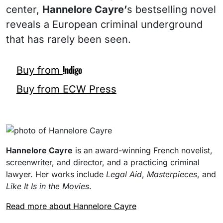
center,
Hannelore Cayre’
s bestselling novel
reveals a European criminal underground
that has rarely been seen.
Buy from
Buy from ECW Press
Hannelore Cayre
is an award-winning French novelist,
screenwriter, and director, and a practicing criminal
lawyer. Her works include
Legal Aid
,
Masterpieces
, and
Like It Is in the Movies
.
Read more about Hannelore Cayre