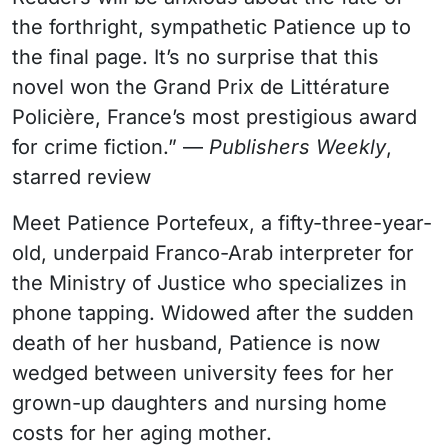
the forthright, sympathetic Patience up to
the final page. It’s no surprise that this
novel won the Grand Prix de Littérature
Policière, France’s most prestigious award
for crime fiction.” —
Publishers Weekly
,
starred review
Meet Patience Portefeux, a fifty-three-year-
old, underpaid Franco-Arab interpreter for
the Ministry of Justice who specializes in
phone tapping. Widowed after the sudden
death of her husband, Patience is now
wedged between university fees for her
grown-up daughters and nursing home
costs for her aging mother.