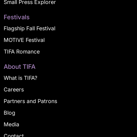
Small Press Explorer
Festivals
Flagship Fall Festival
MOTIVE Festival
TIFA Romance
About TIFA
What is TIFA?
Careers
Partners and Patrons
Blog
Media
Contact