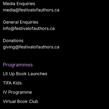
Media Enquiries
media@festivalofauthors.ca
General Enquiries
info@festivalofauthors.ca
Donations
giving@festivalofauthors.ca
Programmes
Lit Up Book Launches
TIFA Kids
IV Programme
Virtual Book Club