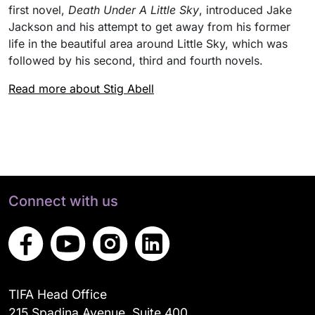
first novel,
Death Under A Little Sky
, introduced Jake
Jackson and his attempt to get away from his former
life in the beautiful area around Little Sky, which was
followed by his second, third and fourth novels.
Read more about Stig Abell
Connect with us
TIFA Head Office
215 Spadina Avenue, Suite 400