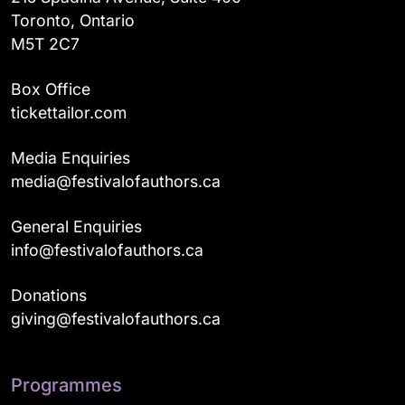
Toronto, Ontario
M5T 2C7
Box Office
tickettailor.com
Media Enquiries
media@festivalofauthors.ca
General Enquiries
info@festivalofauthors.ca
Donations
giving@festivalofauthors.ca
Programmes