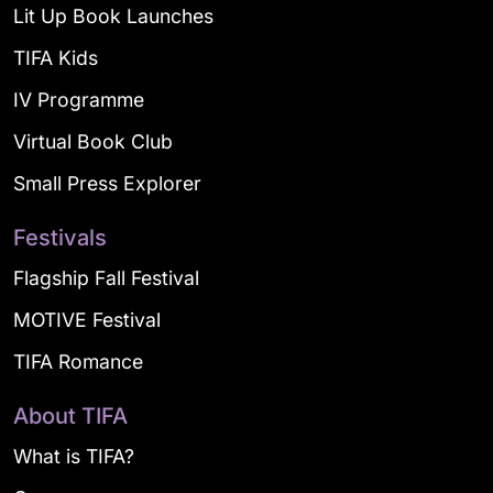
Lit Up Book Launches
TIFA Kids
IV Programme
Virtual Book Club
Small Press Explorer
Festivals
Flagship Fall Festival
MOTIVE Festival
TIFA Romance
About TIFA
What is TIFA?