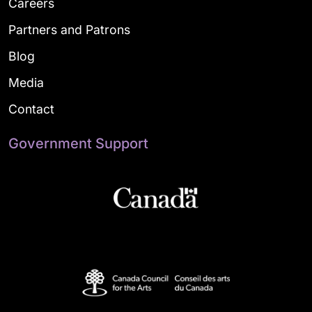
Careers
Partners and Patrons
Blog
Media
Contact
Government Support