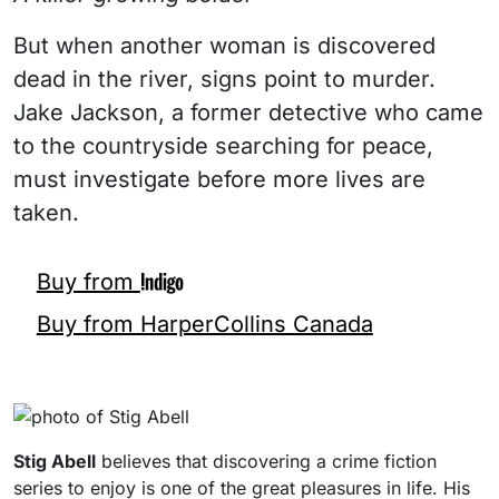
But when another woman is discovered
dead in the river, signs point to murder.
Jake Jackson, a former detective who came
to the countryside searching for peace,
must investigate before more lives are
taken.
Buy from
Buy from HarperCollins Canada
Stig Abell
believes that discovering a crime fiction
series to enjoy is one of the great pleasures in life. His