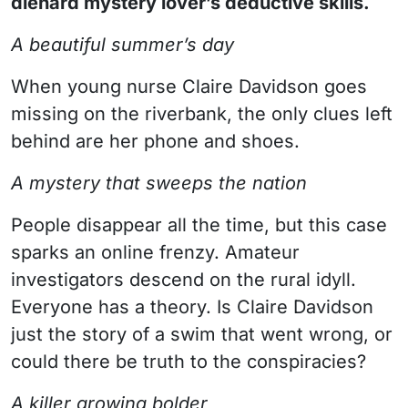
diehard mystery lover’s deductive skills.
A beautiful summer’s day
When young nurse Claire Davidson goes
missing on the riverbank, the only clues left
behind are her phone and shoes.
A mystery that sweeps the nation
People disappear all the time, but this case
sparks an online frenzy. Amateur
investigators descend on the rural idyll.
Everyone has a theory. Is Claire Davidson
just the story of a swim that went wrong, or
could there be truth to the conspiracies?
A killer growing bolder