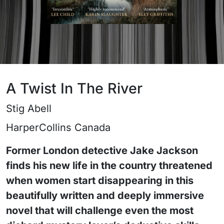
A Twist In The River
Stig Abell
HarperCollins Canada
Former London detective Jake Jackson
finds his new life in the country threatened
when women start disappearing in this
beautifully written and deeply immersive
novel that will challenge even the most