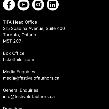
TIFA Head Office
215 Spadina Avenue, Suite 400
Toronto, Ontario
M5T 2C7
Box Office
tickettailor.com
Media Enquiries
media@festivalofauthors.ca
General Enquiries
info@festivalofauthors.ca
Donations