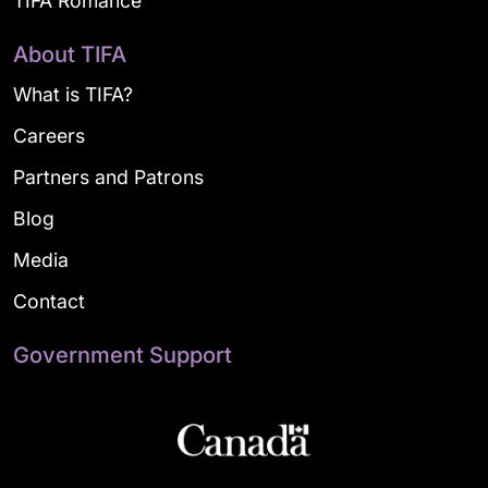
TIFA Romance
About TIFA
What is TIFA?
Careers
Partners and Patrons
Blog
Media
Contact
Government Support