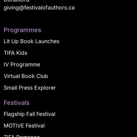
giving@festivalofauthors.ca
Programmes
Lit Up Book Launches
TIFA Kids
IV Programme
Virtual Book Club
Small Press Explorer
Festivals
Flagship Fall Festival
MOTIVE Festival