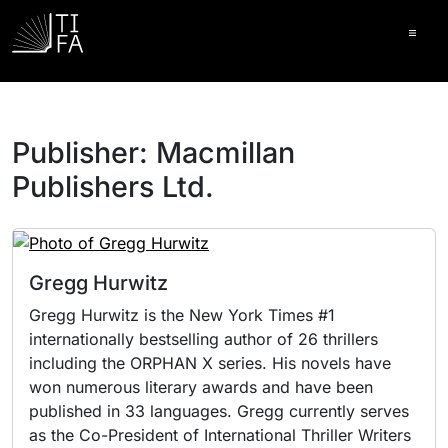
Ope
Publisher:
Macmillan
Publishers Ltd.
Gregg Hurwitz
Gregg Hurwitz is the New York Times #1
internationally bestselling author of 26 thrillers
including the ORPHAN X series. His novels have
won numerous literary awards and have been
published in 33 languages. Gregg currently serves
as the Co-President of International Thriller Writers