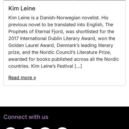
Kim Leine
Kim Leine is a Danish-Norwegian novelist. His
previous novel to be translated into English, The
Prophets of Eternal Fjord, was shortlisted for the
2017 International Dublin Literary Award, won the
Golden Laurel Award, Denmark’s leading literary
prize, and the Nordic Council’s Literature Prize,
awarded for books published across all the Nordic
countries. Kim Leine’s Festival […]
Read more »
Connect with us