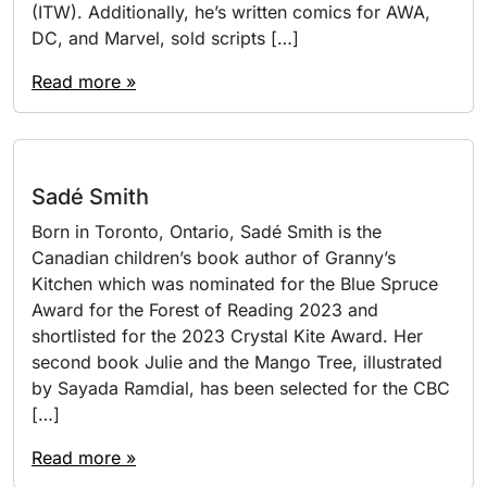
(ITW). Additionally, he’s written comics for AWA,
DC, and Marvel, sold scripts […]
Read more »
Sadé Smith
Born in Toronto, Ontario, Sadé Smith is the
Canadian children’s book author of Granny’s
Kitchen which was nominated for the Blue Spruce
Award for the Forest of Reading 2023 and
shortlisted for the 2023 Crystal Kite Award. Her
second book Julie and the Mango Tree, illustrated
by Sayada Ramdial, has been selected for the CBC
[…]
Read more »