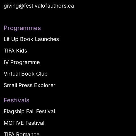
giving@festivalofauthors.ca
Programmes
Lit Up Book Launches
TIFA Kids
IV Programme
Virtual Book Club
Small Press Explorer
Festivals
Flagship Fall Festival
MOTIVE Festival
TIFA Romance