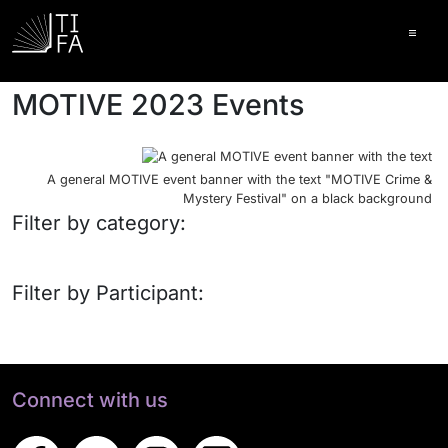
Ope
MOTIVE 2023 Events
A general MOTIVE event banner with the text "MOTIVE Crime &
Mystery Festival" on a black background
Filter by category:
Filter by Participant:
Connect with us