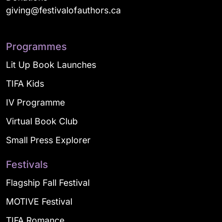
giving@festivalofauthors.ca
Programmes
Lit Up Book Launches
TIFA Kids
IV Programme
Virtual Book Club
Small Press Explorer
Festivals
Flagship Fall Festival
MOTIVE Festival
TIFA Romance