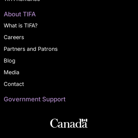
About TIFA
What is TIFA?
Careers
Partners and Patrons
Blog
Media
Contact
Government Support