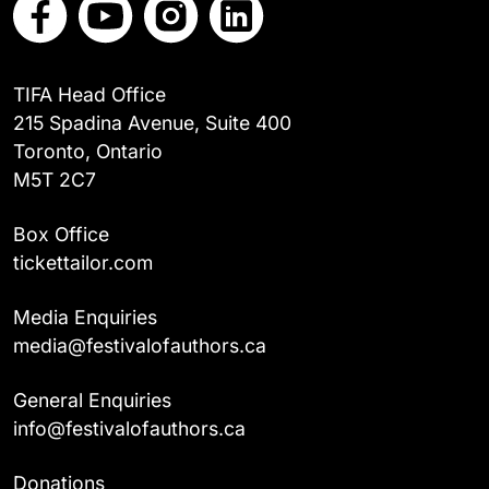
TIFA Head Office
215 Spadina Avenue, Suite 400
Toronto, Ontario
M5T 2C7
Box Office
tickettailor.com
Media Enquiries
media@festivalofauthors.ca
General Enquiries
info@festivalofauthors.ca
Donations