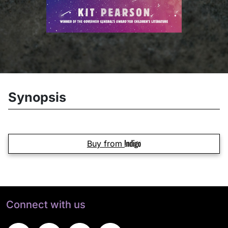
Synopsis
Buy from
Connect with us