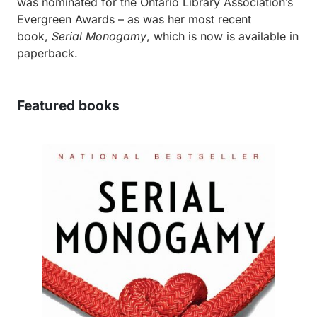
was nominated for the Ontario Library Association’s
Evergreen Awards – as was her most recent
book,
Serial Monogamy
, which is now is available in
paperback.
Featured books