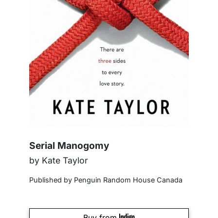
Serial Manogomy
by Kate Taylor
Published by Penguin Random House Canada
Buy from