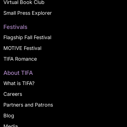
Virtual Book Club
Small Press Explorer
Festivals
Flagship Fall Festival
MOTIVE Festival
TIFA Romance
About TIFA
What is TIFA?
Careers
Partners and Patrons
Blog
Media