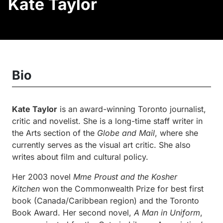
Kate Taylor
Bio
Kate Taylor
is an award-winning Toronto journalist,
critic and novelist. She is a long-time staff writer in
the Arts section of the
Globe and Mail
, where she
currently serves as the visual art critic. She also
writes about film and cultural policy.
Her 2003 novel
Mme
Proust and the Kosher
Kitchen
won the Commonwealth Prize for best first
book (Canada/Caribbean region) and the Toronto
Book Award. Her second novel,
A Man in Uniform
,