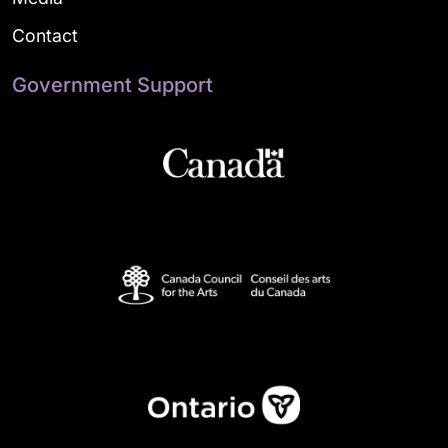
Contact
Government Support