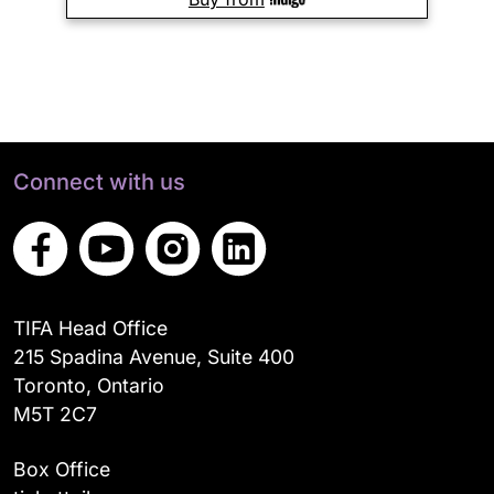
Connect with us
TIFA Head Office
215 Spadina Avenue, Suite 400
Toronto, Ontario
M5T 2C7
Box Office