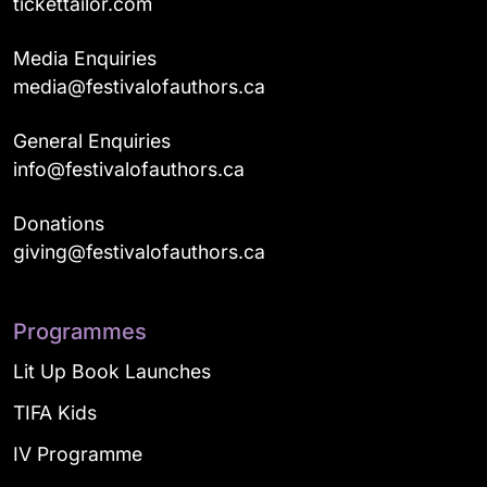
tickettailor.com
Media Enquiries
media@festivalofauthors.ca
General Enquiries
info@festivalofauthors.ca
Donations
giving@festivalofauthors.ca
Programmes
Lit Up Book Launches
TIFA Kids
IV Programme